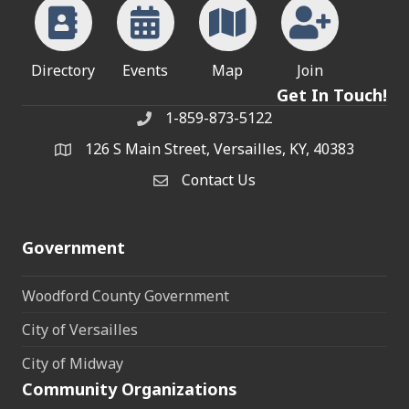
Directory
Events
Map
Join
Get In Touch!
1-859-873-5122
Phone
126 S Main Street, Versailles, KY, 40383
address
Contact Us
Contact Us
Government
Woodford County Government
City of Versailles
City of Midway
Community Organizations