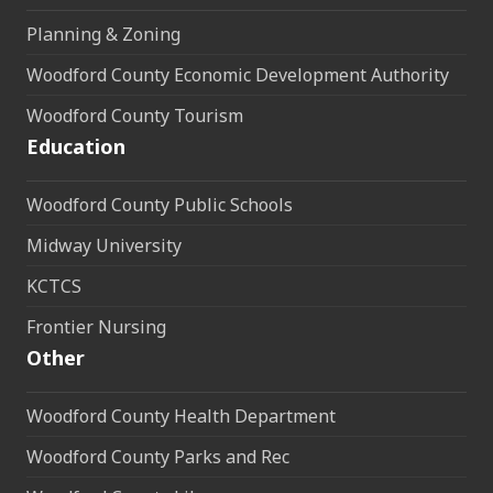
Planning & Zoning
Woodford County Economic Development Authority
Woodford County Tourism
Education
Woodford County Public Schools
Midway University
KCTCS
Frontier Nursing
Other
Woodford County Health Department
Woodford County Parks and Rec