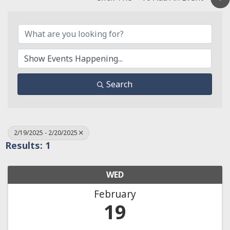
Search
2/19/2025 - 2/20/2025
Results: 1
WED
February
19