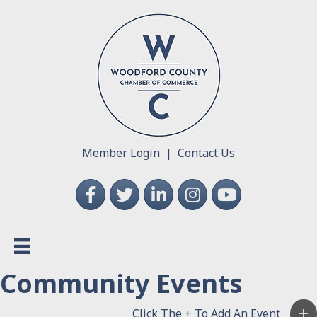
Member Login
|
Contact Us
Facebook
Twitter
LinkedIn
Instagram
YouTube
Community Events