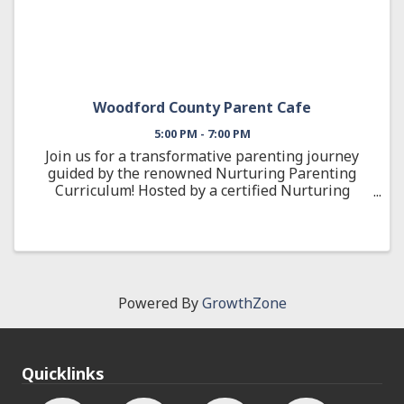
Woodford County Parent Cafe
5:00 PM - 7:00 PM
Join us for a transformative parenting journey
guided by the renowned Nurturing Parenting
Curriculum! Hosted by a certified Nurturing
Parenting Facilitator, this engaging 12-week
cohort is designed to help you build positive,
effective ...
Powered By
GrowthZone
Quicklinks