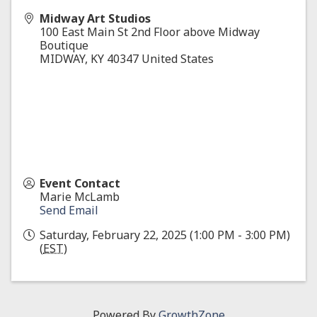
Midway Art Studios
100 East Main St 2nd Floor above Midway
Boutique
MIDWAY
,
KY
40347
United States
Event Contact
Marie McLamb
Send Email
Saturday, February 22, 2025 (1:00 PM - 3:00 PM)
(
EST
)
Powered By
GrowthZone