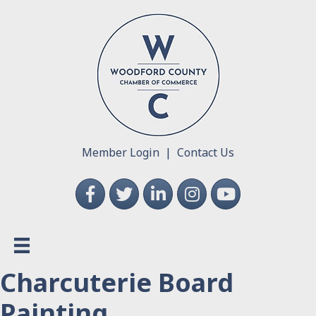
Member Login
|
Contact Us
Facebook
Twitter
LinkedIn
Instagram
YouTube
Charcuterie Board
Painting