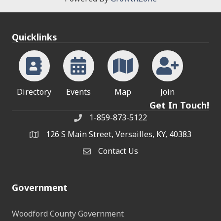
Quicklinks
Directory
Events
Map
Join
Get In Touch!
1-859-873-5122
Phone
126 S Main Street, Versailles, KY, 40383
address
Contact Us
Contact Us
Government
Woodford County Government