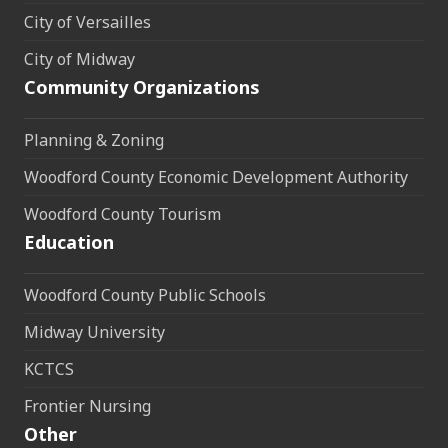
City of Versailles
City of Midway
Community Organizations
Planning & Zoning
Woodford County Economic Development Authority
Woodford County Tourism
Education
Woodford County Public Schools
Midway University
KCTCS
Frontier Nursing
Other