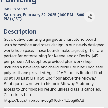
Back to Search
Saturday, February 22, 2025 (1:00 PM - 3:00
PM) (
EST
)
Description
Get creative painting a gorgeous charcuterie board
with horseshoe and roses design in our newly designed
workshop space. These boards make a great gift or are
perfect for entertaining for Keeneland or Derby. $45
per person. All supplies provided plus workshop
includes a beverage and charcuterie lite bite! Food safe
polyurethane provided. Ages 21+ Space is limited. Find
us at 100 East Main St, 2nd floor above the Midway
Boutique downtown in historic Midway. Stair only
access to 2nd floor. No refund unless class is canceled.
Get tickets here-
https://buy.stripe.com/00g046ck742Qeg89AB