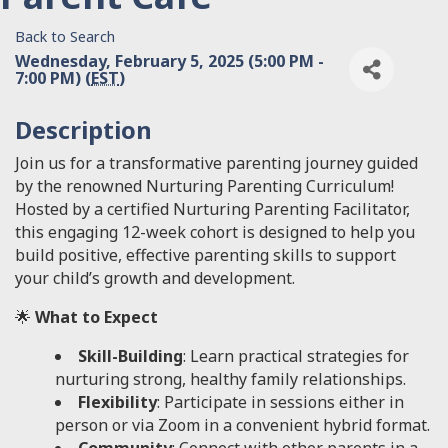
Back to Search
Wednesday, February 5, 2025 (5:00 PM -
7:00 PM) (
EST
)
Description
Join us for a transformative parenting journey guided
by the renowned Nurturing Parenting Curriculum!
Hosted by a certified Nurturing Parenting Facilitator,
this engaging 12-week cohort is designed to help you
build positive, effective parenting skills to support
your child’s growth and development.
🌟
What to Expect
Skill-Building
: Learn practical strategies for
nurturing strong, healthy family relationships.
Flexibility
: Participate in sessions either in
person or via Zoom in a convenient hybrid format.