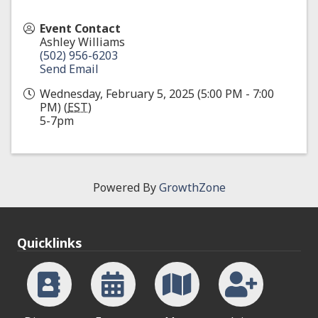
Event Contact
Ashley Williams
(502) 956-6203
Send Email
Wednesday, February 5, 2025 (5:00 PM - 7:00
PM) (
EST
)
5-7pm
Powered By
GrowthZone
Quicklinks