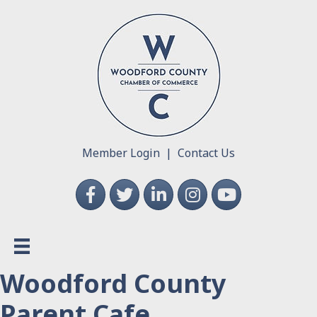
Member Login
|
Contact Us
Facebook
Twitter
LinkedIn
Instagram
YouTube
Woodford County
Parent Cafe