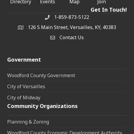
Directory
Events
Map
Join
Get In Touch!
1-859-873-5122
Phone
126 S Main Street, Versailles, KY, 40383
address
Contact Us
Contact Us
Government
Woodford County Government
City of Versailles
City of Midway
Community Organizations
Planning & Zoning
Woodford County Economic Development Authority