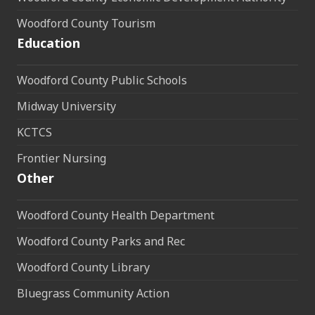
Woodford County Tourism
Education
Woodford County Public Schools
Midway University
KCTCS
Frontier Nursing
Other
Woodford County Health Department
Woodford County Parks and Rec
Woodford County Library
Bluegrass Community Action