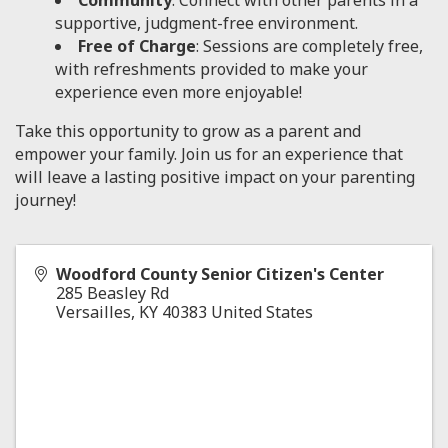
Community
: Connect with other parents in a
supportive, judgment-free environment.
Free of Charge
: Sessions are completely free,
with refreshments provided to make your
experience even more enjoyable!
Take this opportunity to grow as a parent and
empower your family. Join us for an experience that
will leave a lasting positive impact on your parenting
journey!
Woodford County Senior Citizen's Center
285 Beasley Rd
Versailles
,
KY
40383
United States