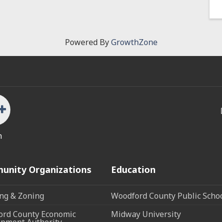
Powered By
GrowthZone
n
unity Organizations
Education
ng & Zoning
Woodford County Public Scho
rd County Economic
Midway University