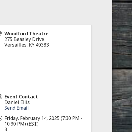
Woodford Theatre
275 Beasley Drive
Versailles
,
KY
40383
Event Contact
Daniel Ellis
Send Email
Friday, February 14, 2025 (7:30 PM -
10:30 PM) (
EST
)
3