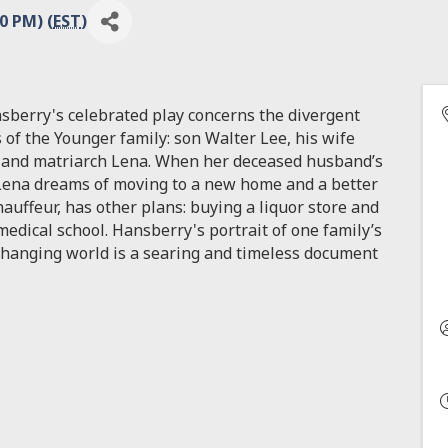
0 PM) (
EST
)
nsberry's celebrated play concerns the divergent
 of the Younger family: son Walter Lee, his wife
s, and matriarch Lena. When her deceased husband’s
ena dreams of moving to a new home and a better
auffeur, has other plans: buying a liquor store and
dical school. Hansberry's portrait of one family’s
 changing world is a searing and timeless document