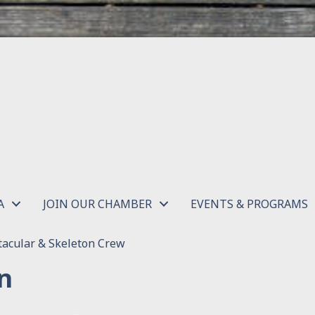
A
JOIN OUR CHAMBER
EVENTS & PROGRAMS
acular & Skeleton Crew
n