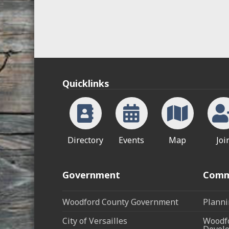
Quicklinks
Directory
Events
Map
Joi
Government
Comm
Woodford County Government
Planni
City of Versailles
Woodfo