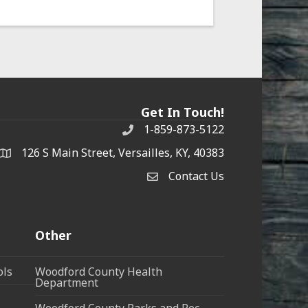
Get In Touch!
1-859-873-5122
Phone
126 S Main Street, Versailles, KY, 40383
address
Contact Us
Contact Us
Other
ols
Woodford County Health
Department