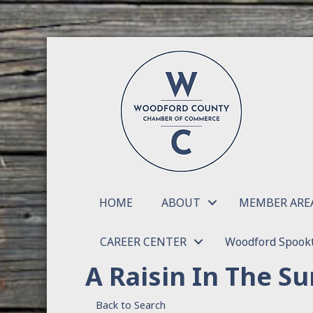
HOME
ABOUT
MEMBER ARE
CAREER CENTER
Woodford Spookt
A Raisin In The Su
Back to Search