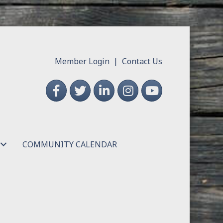
Member Login
|
Contact Us
Facebook
Twitter
LinkedIn
Instagram
YouTube
COMMUNITY CALENDAR