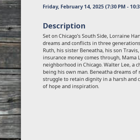
Friday, February 14, 2025 (7:30 PM - 10:3
Description
Set on Chicago’s South Side, Lorraine Ha
dreams and conflicts in three generations
Ruth, his sister Beneatha, his son Travi
insurance money comes through, Mama L
neighborhood in Chicago. Walter Lee, a ch
being his own man. Beneatha dreams of me
struggle to retain dignity in a harsh and
of hope and inspiration.