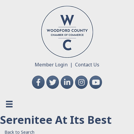
Member Login
|
Contact Us
Facebook
Twitter
LinkedIn
Instagram
YouTube
Serenitee At Its Best
Back to Search