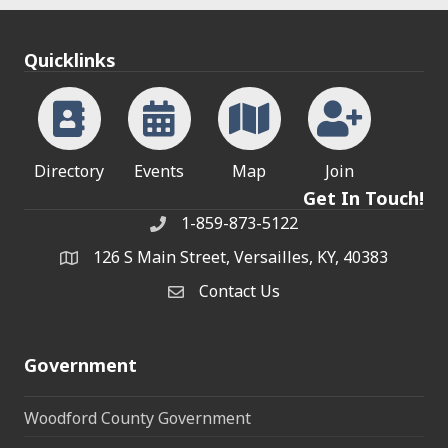
Quicklinks
Directory
Events
Map
Join
Get In Touch!
1-859-873-5122
Phone
126 S Main Street, Versailles, KY, 40383
address
Contact Us
Contact Us
Government
Woodford County Government