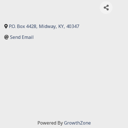
P.O. Box 4428
,
Midway
,
KY
,
40347
Send Email
Powered By
GrowthZone