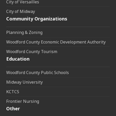
City of Versailles
City of Midway
Community Organizations
Planning & Zoning
Woodford County Economic Development Authority
Woodford County Tourism
Education
Woodford County Public Schools
Midway University
KCTCS
Frontier Nursing
Other