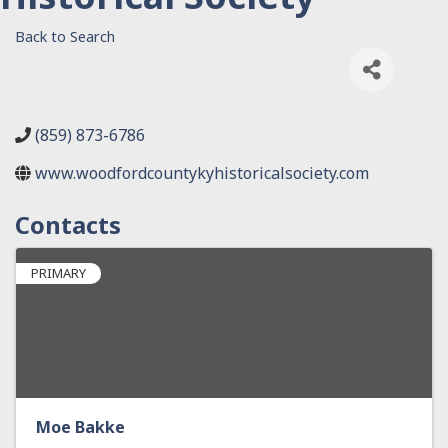
Back to Search
(859) 873-6786
www.woodfordcountykyhistoricalsociety.com
Contacts
PRIMARY
Moe Bakke