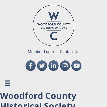
Member Login
|
Contact Us
Facebook
Twitter
LinkedIn
Instagram
YouTube
Woodford County
Historical Society