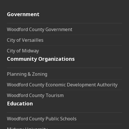
Government
Woodford County Government
City of Versailles
City of Midway
Community Organizations
Planning & Zoning
Woodford County Economic Development Authority
Woodford County Tourism
Education
Woodford County Public Schools