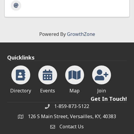
Powered By
GrowthZone
Quicklinks
Directory
Events
Map
Join
Get In Touch!
1-859-873-5122
Phone
126 S Main Street, Versailles, KY, 40383
address
Contact Us
Contact Us