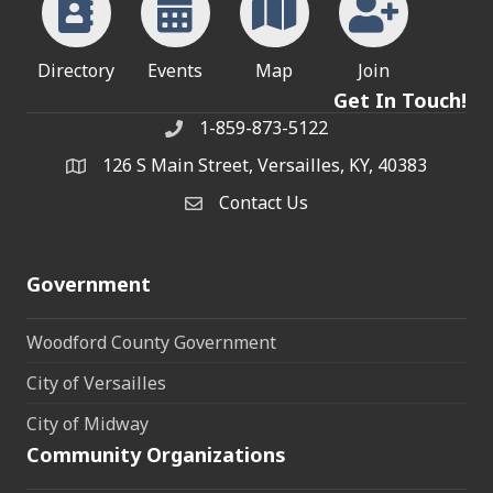
Directory
Events
Map
Join
Get In Touch!
1-859-873-5122
Phone
126 S Main Street, Versailles, KY, 40383
address
Contact Us
Contact Us
Government
Woodford County Government
City of Versailles
City of Midway
Community Organizations