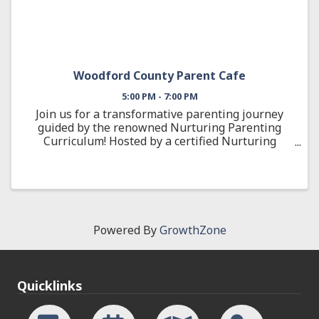
Woodford County Parent Cafe
5:00 PM - 7:00 PM
Join us for a transformative parenting journey
guided by the renowned Nurturing Parenting
Curriculum! Hosted by a certified Nurturing
Parenting Facilitator, this engaging 12-week
cohort is designed to help you build positive,
effective ...
Powered By
GrowthZone
Quicklinks