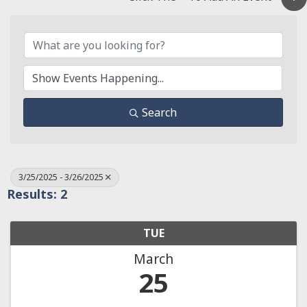
Search
3/25/2025 - 3/26/2025
Results: 2
TUE
March
25