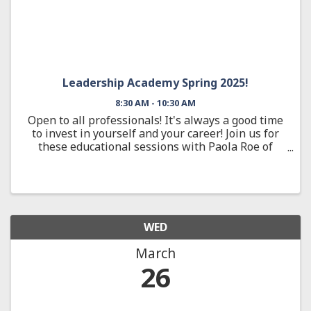
Leadership Academy Spring 2025!
8:30 AM - 10:30 AM
Open to all professionals! It's always a good time
to invest in yourself and your career! Join us for
these educational sessions with Paola Roe of
Community Trust Bank and re-imagine your
potential!
WED
March
26