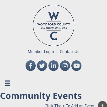
Member Login
|
Contact Us
Facebook
Twitter
LinkedIn
Instagram
YouTube
Community Events