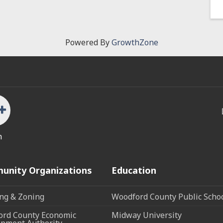
Powered By
GrowthZone
n
unity Organizations
Education
ng & Zoning
Woodford County Public Scho
rd County Economic
Midway University