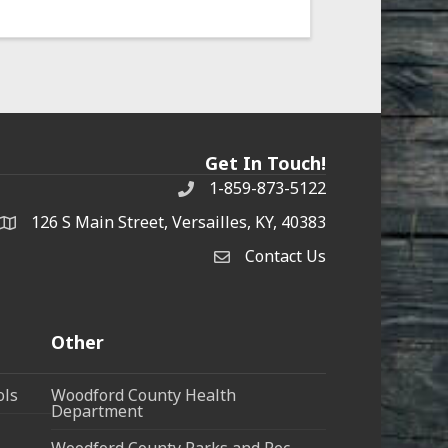
Get In Touch!
1-859-873-5122
Phone
126 S Main Street, Versailles, KY, 40383
address
Contact Us
Contact Us
Other
ols
Woodford County Health
Department