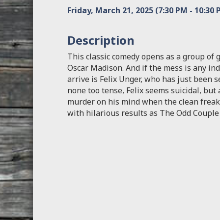
Friday, March 21, 2025 (7:30 PM - 10:30 
Description
This classic comedy opens as a group of 
Oscar Madison. And if the mess is any indi
arrive is Felix Unger, who has just been 
none too tense, Felix seems suicidal, but
murder on his mind when the clean freak 
with hilarious results as The Odd Couple 