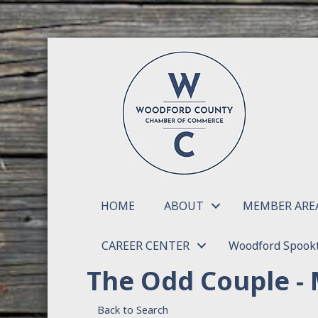
HOME
ABOUT
MEMBER ARE
CAREER CENTER
Woodford Spookt
The Odd Couple - 
Back to Search