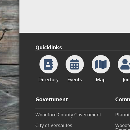
Quicklinks
Directory
Events
Map
Joi
Government
Comm
Woodford County Government
Planni
City of Versailles
Woodfo