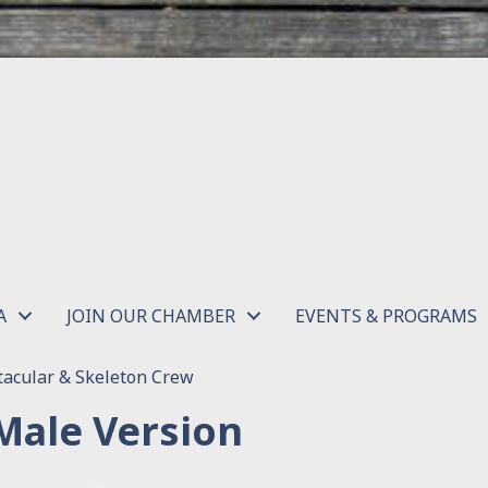
A
JOIN OUR CHAMBER
EVENTS & PROGRAMS
acular & Skeleton Crew
Male Version