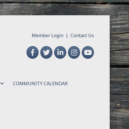
Member Login
|
Contact Us
Facebook
Twitter
LinkedIn
Instagram
YouTube
COMMUNITY CALENDAR