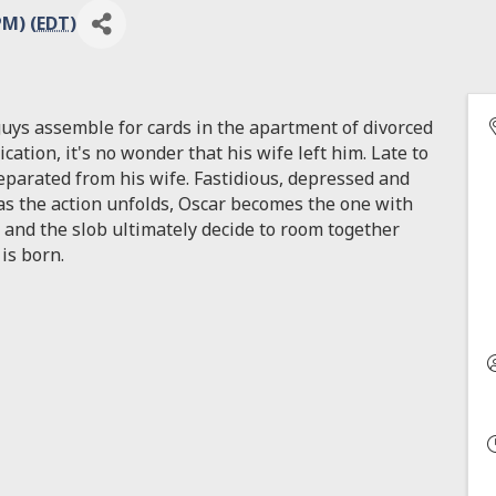
PM) (
EDT
)
guys assemble for cards in the apartment of divorced
cation, it's no wonder that his wife left him. Late to
separated from his wife. Fastidious, depressed and
 as the action unfolds, Oscar becomes the one with
and the slob ultimately decide to room together
is born.