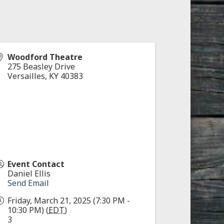
Woodford Theatre
275 Beasley Drive
Versailles
,
KY
40383
Event Contact
Daniel Ellis
Send Email
Friday, March 21, 2025 (7:30 PM -
10:30 PM) (
EDT
)
3