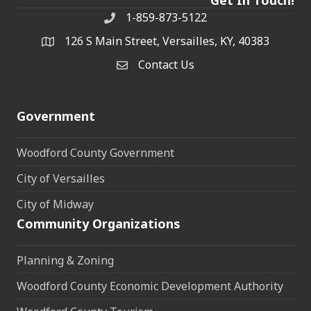
1-859-873-5122
Phone
126 S Main Street, Versailles, KY, 40383
address
Contact Us
Contact Us
Government
Woodford County Government
City of Versailles
City of Midway
Community Organizations
Planning & Zoning
Woodford County Economic Development Authority