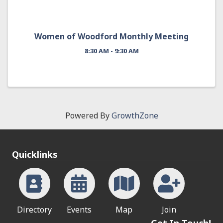
Women of Woodford Monthly Meeting
8:30 AM - 9:30 AM
Powered By
GrowthZone
Quicklinks
Directory
Events
Map
Join
Get In Touch!