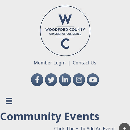
Member Login
|
Contact Us
Facebook
Twitter
LinkedIn
Instagram
YouTube
Community Events