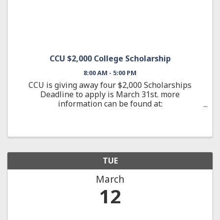
CCU $2,000 College Scholarship
8:00 AM - 5:00 PM
CCU is giving away four $2,000 Scholarships
Deadline to apply is March 31st. more
information can be found at:
ccuky.org/scholarships
TUE
March
12