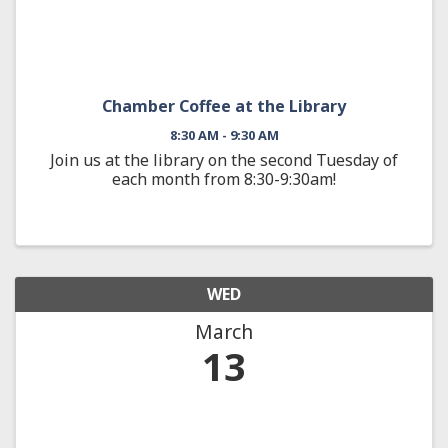
Chamber Coffee at the Library
8:30 AM - 9:30 AM
Join us at the library on the second Tuesday of
each month from 8:30-9:30am!
WED
March
13