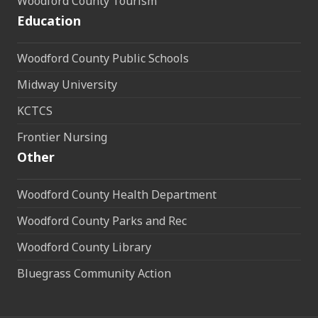
Woodford County Tourism
Education
Woodford County Public Schools
Midway University
KCTCS
Frontier Nursing
Other
Woodford County Health Department
Woodford County Parks and Rec
Woodford County Library
Bluegrass Community Action