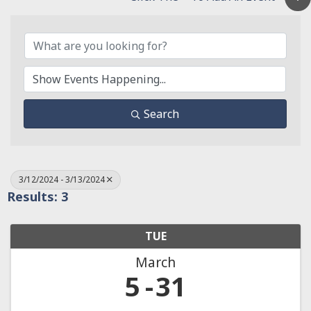
Search
3/12/2024 - 3/13/2024
Results: 3
TUE
March
5
31