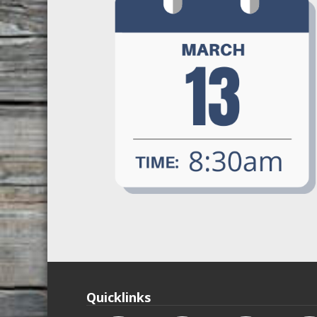
Quicklinks