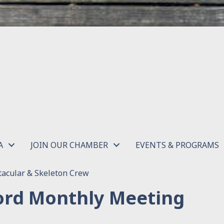
A
JOIN OUR CHAMBER
EVENTS & PROGRAMS
acular & Skeleton Crew
rd Monthly Meeting