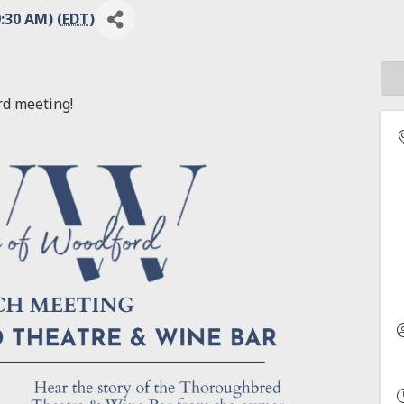
:30 AM) (
EDT
)
rd meeting!