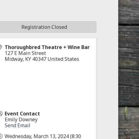
Registration Closed
Thoroughbred Theatre + Wine Bar
127 E Main Street
Midway
,
KY
40347
United States
Event Contact
Emily Downey
Send Email
Wednesday, March 13, 2024 (8:30