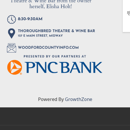
Powered By
GrowthZone