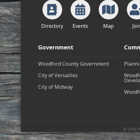
Directory
Events
Map
Joi
Government
Comm
Woodford County Government
Planni
City of Versailles
Woodfo
Develo
City of Midway
Woodf
©
2026
W