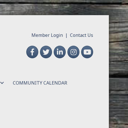
Member Login
|
Contact Us
Facebook
Twitter
LinkedIn
Instagram
YouTube
COMMUNITY CALENDAR