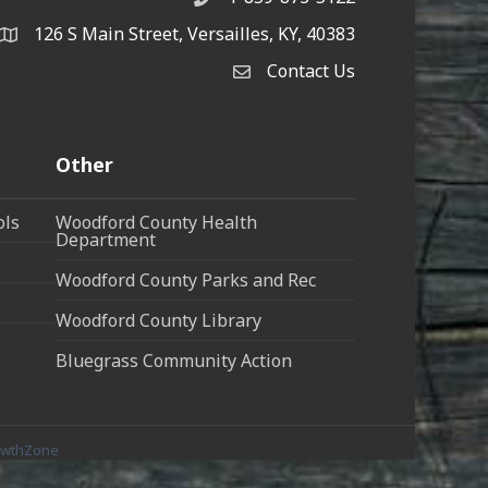
126 S Main Street, Versailles, KY, 40383
address
Contact Us
Contact Us
Other
ols
Woodford County Health
Department
Woodford County Parks and Rec
Woodford County Library
Bluegrass Community Action
owthZone