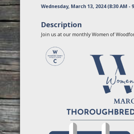
Wednesday, March 13, 2024 (8:30 AM - 9
Description
Join us at our monthly Women of Woodfo