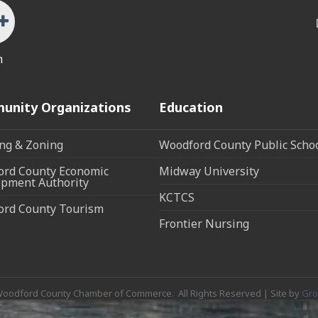
n
unity Organizations
Education
ng & Zoning
Woodford County Public Scho
rd County Economic
Midway University
pment Authority
KCTCS
ord County Tourism
Frontier Nursing
oodford County Chamber of Commerce.
All Rights Reserved | Site by
Gr