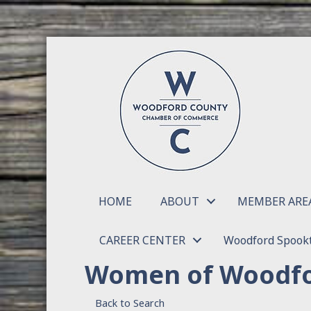
HOME
ABOUT
MEMBER ARE
CAREER CENTER
Woodford Spookt
Women of Woodfo
Back to Search