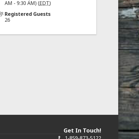
AM - 9:30 AM) (
EDT
)
Registered Guests
26
Get In Touch!
1-859-873-5122
Phone