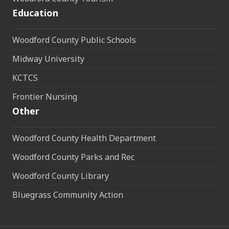
Education
Woodford County Public Schools
Midway University
KCTCS
Frontier Nursing
Other
Woodford County Health Department
Woodford County Parks and Rec
Woodford County Library
Bluegrass Community Action