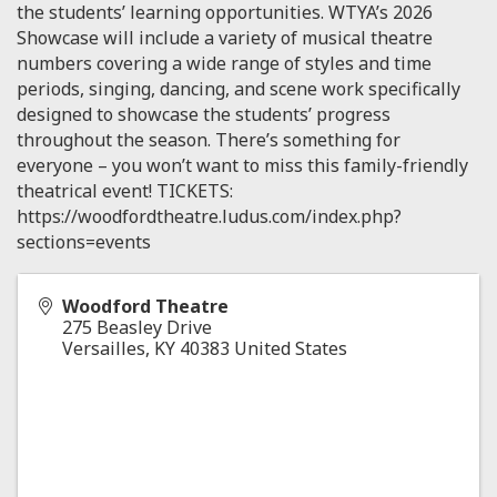
the students’ learning opportunities. WTYA’s 2026
Showcase will include a variety of musical theatre
numbers covering a wide range of styles and time
periods, singing, dancing, and scene work specifically
designed to showcase the students’ progress
throughout the season. There’s something for
everyone – you won’t want to miss this family-friendly
theatrical event! TICKETS:
https://woodfordtheatre.ludus.com/index.php?
sections=events
Woodford Theatre
275 Beasley Drive
Versailles
,
KY
40383
United States