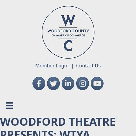
Member Login
|
Contact Us
Facebook
Twitter
LinkedIn
Instagram
YouTube
WOODFORD THEATRE
PRESENTS: WTYA