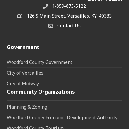
1-859-873-5122
Phone
126 S Main Street, Versailles, KY, 40383
address
Contact Us
Contact Us
Government
Woodford County Government
City of Versailles
City of Midway
Community Organizations
Planning & Zoning
Woodford County Economic Development Authority
Woodford County Tourism