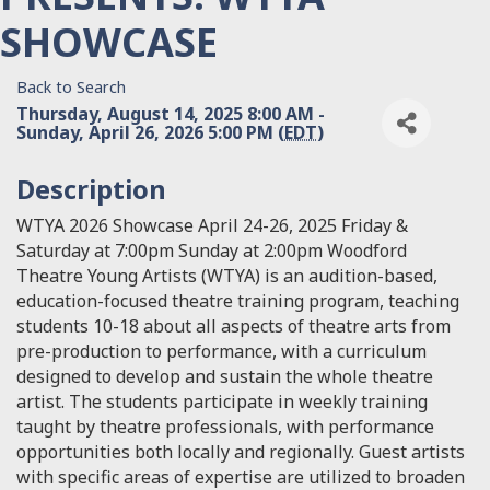
SHOWCASE
Back to Search
Thursday, August 14, 2025 8:00 AM -
Sunday, April 26, 2026 5:00 PM (
EDT
)
Description
WTYA 2026 Showcase April 24-26, 2025 Friday &
Saturday at 7:00pm Sunday at 2:00pm Woodford
Theatre Young Artists (WTYA) is an audition-based,
education-focused theatre training program, teaching
students 10-18 about all aspects of theatre arts from
pre-production to performance, with a curriculum
designed to develop and sustain the whole theatre
artist. The students participate in weekly training
taught by theatre professionals, with performance
opportunities both locally and regionally. Guest artists
with specific areas of expertise are utilized to broaden