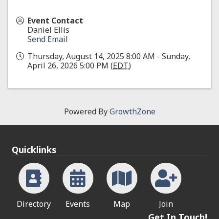
Event Contact
Daniel Ellis
Send Email
Thursday, August 14, 2025 8:00 AM - Sunday,
April 26, 2026 5:00 PM (
EDT
)
Powered By
GrowthZone
Quicklinks
Directory
Events
Map
Join
Get In Touch!