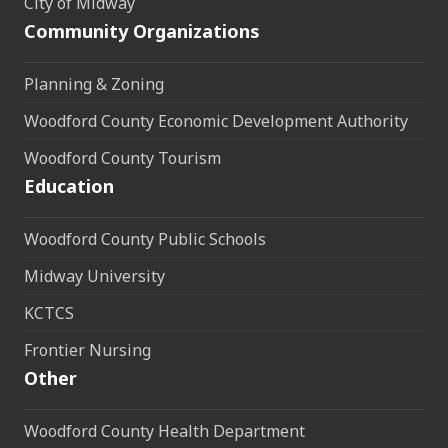
City of Midway
Community Organizations
Planning & Zoning
Woodford County Economic Development Authority
Woodford County Tourism
Education
Woodford County Public Schools
Midway University
KCTCS
Frontier Nursing
Other
Woodford County Health Department