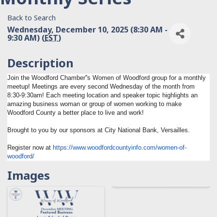
Back to Search
Wednesday, December 10, 2025 (8:30 AM -
9:30 AM) (
EST
)
Description
Join the Woodford Chamber''s Women of Woodford group for a monthly
meetup! Meetings are every second Wednesday of the month from
8:30-9:30am! Each meeting location and speaker topic highlights an
amazing business woman or group of women working to make
Woodford County a better place to live and work!
Brought to you by our sponsors at City National Bank, Versailles.
Register now at
https://www.
woodfordcountyinfo.com/women-
of-
woodford/
Images