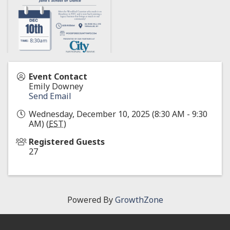
Event Contact
Emily Downey
Send Email
Wednesday, December 10, 2025 (8:30 AM - 9:30
AM) (
EST
)
Registered Guests
27
Powered By
GrowthZone