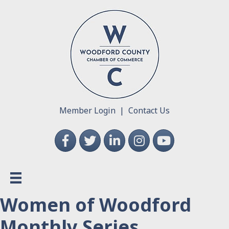
Member Login
|
Contact Us
Facebook
Twitter
LinkedIn
Instagram
YouTube
Women of Woodford
Monthly Series