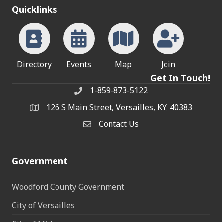
Quicklinks
Directory
Events
Map
Join
Get In Touch!
1-859-873-5122
Phone
126 S Main Street, Versailles, KY, 40383
address
Contact Us
Contact Us
Government
Woodford County Government
City of Versailles