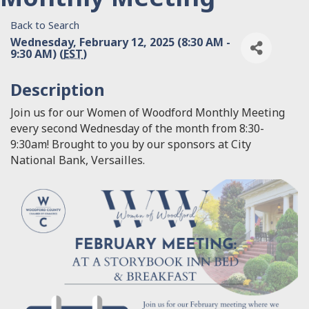
Back to Search
Wednesday, February 12, 2025 (8:30 AM -
9:30 AM) (
EST
)
Description
Join us for our Women of Woodford Monthly Meeting
every second Wednesday of the month from 8:30-
9:30am! Brought to you by our sponsors at City
National Bank, Versailles.