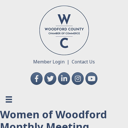
Member Login
|
Contact Us
Facebook
Twitter
LinkedIn
Instagram
YouTube
Women of Woodford
Monthly Meeting