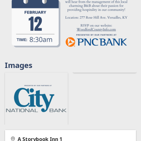
Images
A Storybook Inn 1