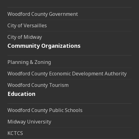
Woodford County Government
City of Versailles
City of Midway
Community Organizations
Planning & Zoning
Woodford County Economic Development Authority
Woodford County Tourism
Education
Woodford County Public Schools
Midway University
KCTCS