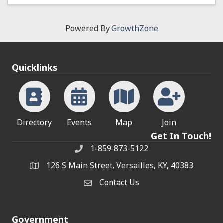
Powered By
GrowthZone
Quicklinks
Directory
Events
Map
Join
Get In Touch!
1-859-873-5122
Phone
126 S Main Street, Versailles, KY, 40383
address
Contact Us
Contact Us
Government