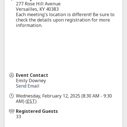
277 Rose Hill Avenue
Versailles
,
KY
40383
Each meeting's location is different! Be sure to
check the details upon registration for more
information.
Event Contact
Emily Downey
Send Email
Wednesday, February 12, 2025 (8:30 AM - 9:30
AM) (
EST
)
Registered Guests
33