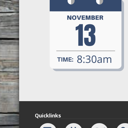
Quicklinks