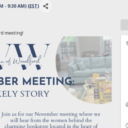
 - 9:30 AM) (
EST
)
rd meeting!