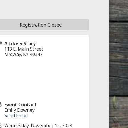
Registration Closed
A Likely Story
113 E. Main Street
Midway
,
KY
40347
Event Contact
Emily Downey
Send Email
Wednesday, November 13, 2024