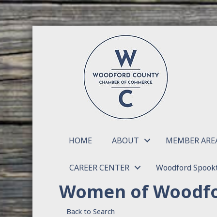
HOME
ABOUT
MEMBER ARE
CAREER CENTER
Woodford Spookt
Women of Woodfo
Back to Search