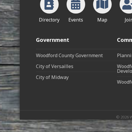
Directory
Events
Map
Joi
Government
Comm
Woodford County Government
Planni
City of Versailles
Woodfo
Develo
City of Midway
Woodf
©
2026
W