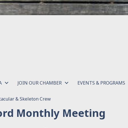
A
JOIN OUR CHAMBER
EVENTS & PROGRAMS
acular & Skeleton Crew
rd Monthly Meeting