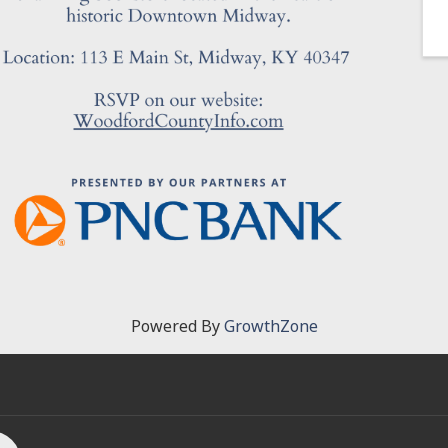
Powered By
GrowthZone