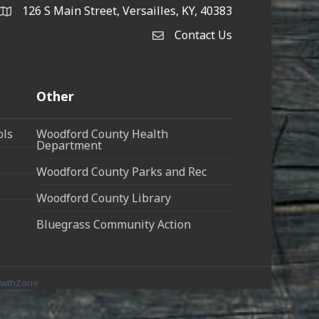
126 S Main Street, Versailles, KY, 40383
address
Contact Us
Contact Us
Other
ols
Woodford County Health
Department
Woodford County Parks and Rec
Woodford County Library
Bluegrass Community Action
owthZone