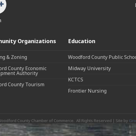
n
unity Organizations
Education
ng & Zoning
Woodford County Public Scho
rd County Economic
Midway University
pment Authority
KCTCS
ord County Tourism
Frontier Nursing
oodford County Chamber of Commerce.
All Rights Reserved | Site by
Gr