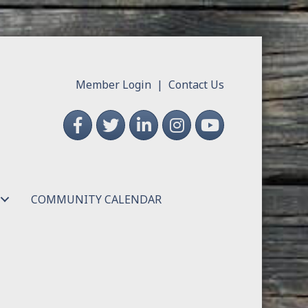
Member Login
|
Contact Us
Facebook
Twitter
LinkedIn
Instagram
YouTube
COMMUNITY CALENDAR