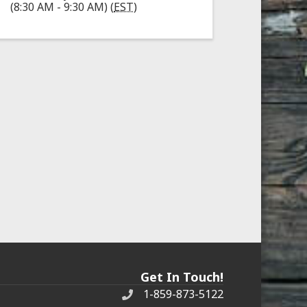
(8:30 AM - 9:30 AM) (
EST
)
Get In Touch!
1-859-873-5122
Phone