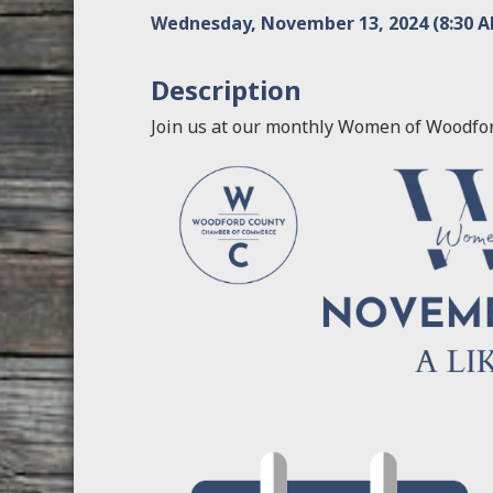
Wednesday, November 13, 2024 (8:30 AM
Description
Join us at our monthly Women of Woodfo