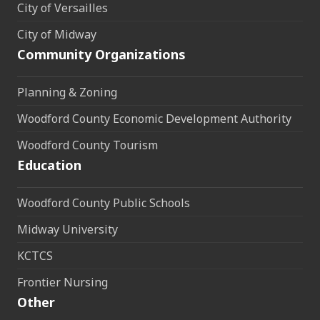
City of Versailles
City of Midway
Community Organizations
Planning & Zoning
Woodford County Economic Development Authority
Woodford County Tourism
Education
Woodford County Public Schools
Midway University
KCTCS
Frontier Nursing
Other