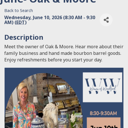
Back to Search
Wednesday, June 10, 2026 (8:30 AM - 9:30
AM) (
EDT
)
Description
Meet the owner of Oak & Moore. Hear more about their
family business and hand made bourbon barrel goods.
Enjoy refreshments before you start your day.