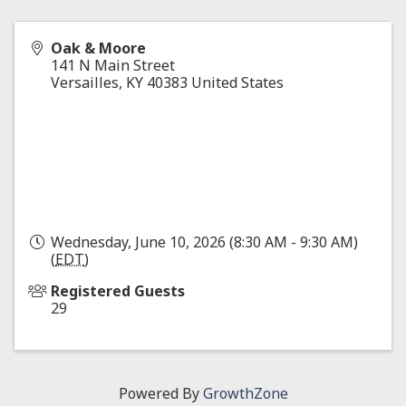
Oak & Moore
141 N Main Street
Versailles
,
KY
40383
United States
Wednesday, June 10, 2026 (8:30 AM - 9:30 AM)
(
EDT
)
Registered Guests
29
Powered By
GrowthZone