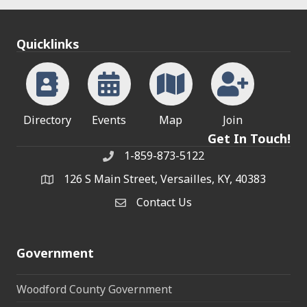
Quicklinks
Directory
Events
Map
Join
Get In Touch!
1-859-873-5122
Phone
126 S Main Street, Versailles, KY, 40383
address
Contact Us
Contact Us
Government
Woodford County Government