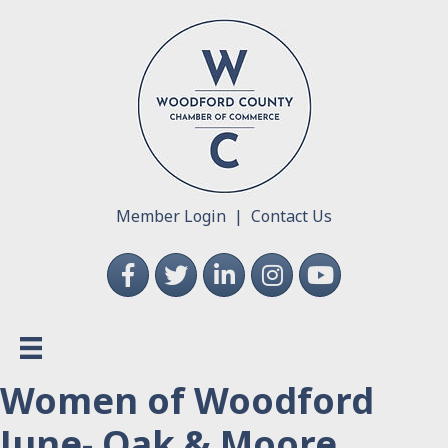
Member Login
|
Contact Us
Facebook
Twitter
LinkedIn
Instagram
YouTube
Women of Woodford
June- Oak & Moore