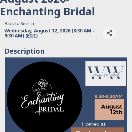
Enchanting Bridal
Back to Search
Wednesday, August 12, 2026 (8:30 AM -
9:30 AM) (
EDT
)
Description