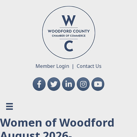
Member Login
|
Contact Us
Facebook
Twitter
LinkedIn
Instagram
YouTube
Women of Woodford
August 2026-