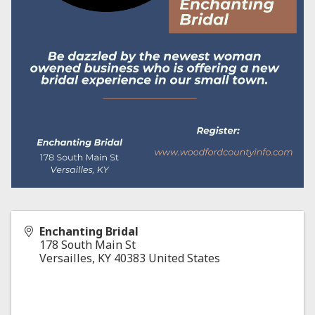
Enchanting Bridal
178 South Main St
Versailles
,
KY
40383
United States