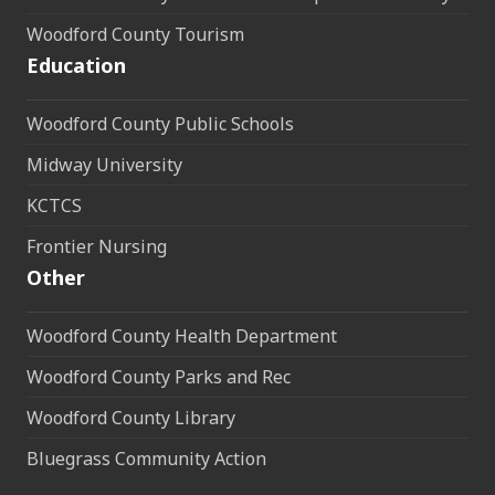
Woodford County Tourism
Education
Woodford County Public Schools
Midway University
KCTCS
Frontier Nursing
Other
Woodford County Health Department
Woodford County Parks and Rec
Woodford County Library
Bluegrass Community Action