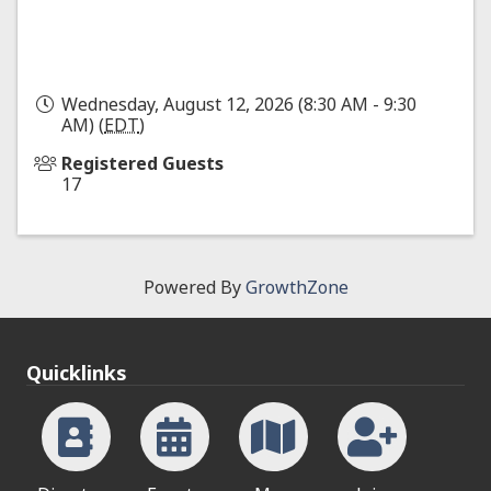
Wednesday, August 12, 2026 (8:30 AM - 9:30
AM) (
EDT
)
Registered Guests
17
Powered By
GrowthZone
Quicklinks