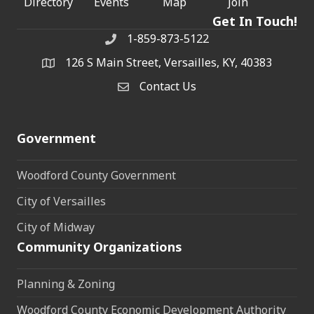
Directory
Events
Map
Join
Get In Touch!
1-859-873-5122
Phone
126 S Main Street, Versailles, KY, 40383
address
Contact Us
Contact Us
Government
Woodford County Government
City of Versailles
City of Midway
Community Organizations
Planning & Zoning
Woodford County Economic Development Authority