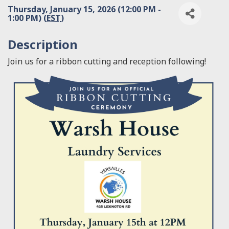
Thursday, January 15, 2026 (12:00 PM -
1:00 PM) (
EST
)
Description
Join us for a ribbon cutting and reception following!