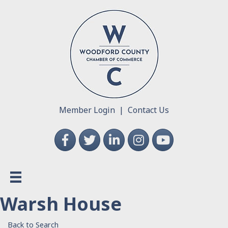
Member Login
|
Contact Us
Facebook
Twitter
LinkedIn
Instagram
YouTube
Warsh House
Back to Search