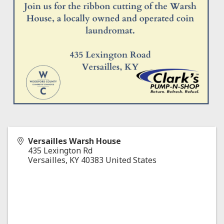
Versailles Warsh House
435 Lexington Rd
Versailles
,
KY
40383
United States