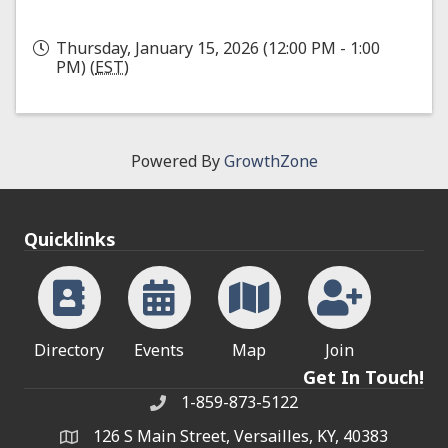
Thursday, January 15, 2026 (12:00 PM - 1:00
PM) (
EST
)
Powered By
GrowthZone
Quicklinks
Directory
Events
Map
Join
Get In Touch!
1-859-873-5122
Phone
126 S Main Street, Versailles, KY, 40383
address