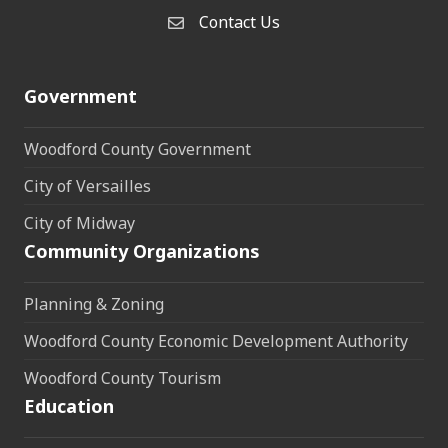
Contact Us
Contact Us
Government
Woodford County Government
City of Versailles
City of Midway
Community Organizations
Planning & Zoning
Woodford County Economic Development Authority
Woodford County Tourism
Education