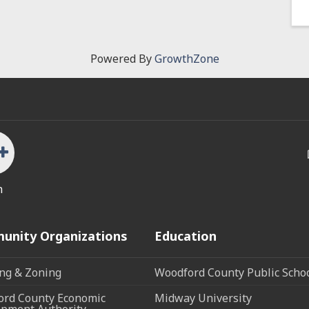
Powered By
GrowthZone
n
unity Organizations
Education
ng & Zoning
Woodford County Public Scho
rd County Economic
Midway University