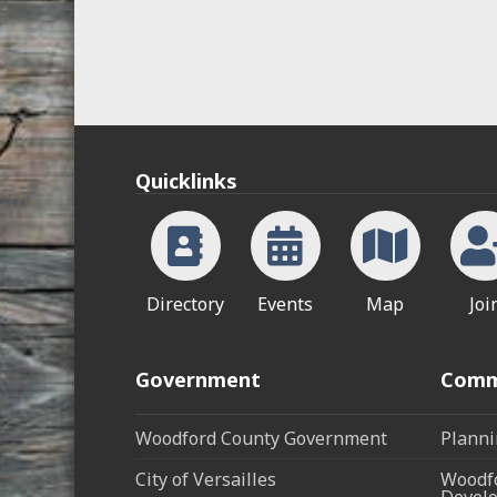
Quicklinks
Directory
Events
Map
Joi
Government
Comm
Woodford County Government
Planni
City of Versailles
Woodfo