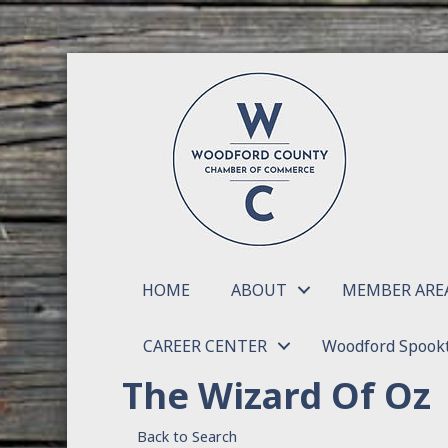
HOME
ABOUT
MEMBER ARE
CAREER CENTER
Woodford Spookt
The Wizard Of Oz
Back to Search