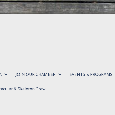
A
JOIN OUR CHAMBER
EVENTS & PROGRAMS
acular & Skeleton Crew