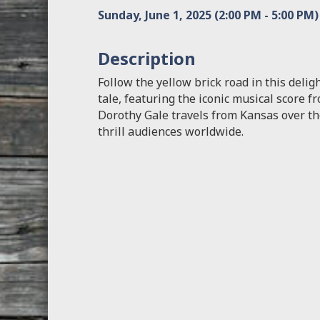
Sunday, June 1, 2025 (2:00 PM - 5:00 PM)
Description
Follow the yellow brick road in this deli
tale, featuring the iconic musical score 
Dorothy Gale travels from Kansas over th
thrill audiences worldwide.