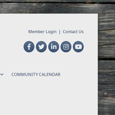
Member Login
|
Contact Us
Facebook
Twitter
LinkedIn
Instagram
YouTube
COMMUNITY CALENDAR