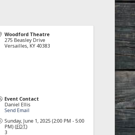
Woodford Theatre
275 Beasley Drive
Versailles
,
KY
40383
Event Contact
Daniel Ellis
Send Email
Sunday, June 1, 2025 (2:00 PM - 5:00
PM) (
EDT
)
3