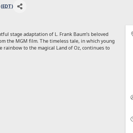
 (
EDT
)
ghtful stage adaptation of L. Frank Baum’s beloved
from the MGM film. The timeless tale, in which young
e rainbow to the magical Land of Oz, continues to