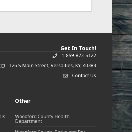
Get In Touch!
1-859-873-5122
Phone
126 S Main Street, Versailles, KY, 40383
address
Contact Us
Contact Us
Other
ols
Woodford County Health
Department