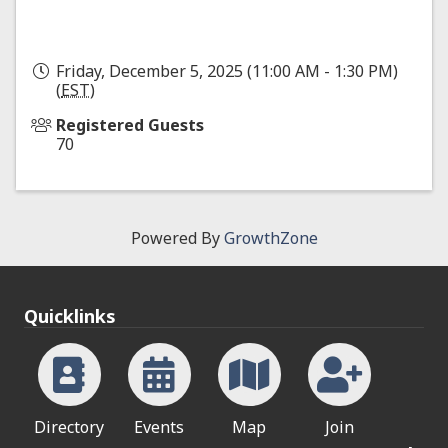
Friday, December 5, 2025 (11:00 AM - 1:30 PM)
(
EST
)
Registered Guests
70
Powered By
GrowthZone
Quicklinks
Directory
Events
Map
Join