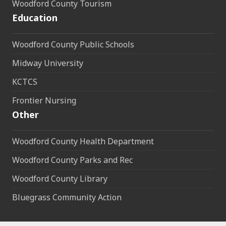
Woodford County Tourism
Education
Woodford County Public Schools
Midway University
KCTCS
Frontier Nursing
Other
Woodford County Health Department
Woodford County Parks and Rec
Woodford County Library
Bluegrass Community Action