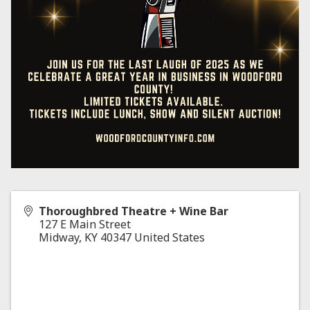
Thoroughbred Theatre + Wine Bar
127 E Main Street
Midway
,
KY
40347
United States