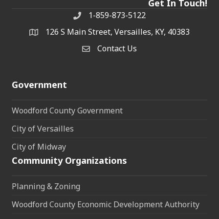
Get In Touch!
1-859-873-5122
Phone
126 S Main Street, Versailles, KY, 40383
address
Contact Us
Contact Us
Government
Woodford County Government
City of Versailles
City of Midway
Community Organizations
Planning & Zoning
Woodford County Economic Development Authority