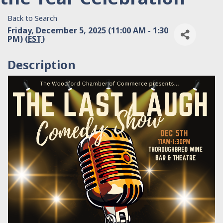
Back to Search
Friday, December 5, 2025 (11:00 AM - 1:30
PM) (
EST
)
Description