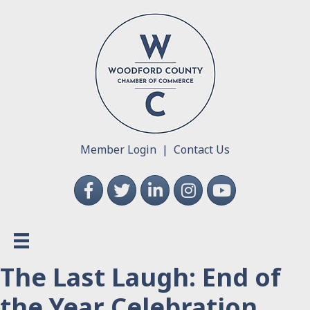
Member Login
|
Contact Us
Facebook
Twitter
LinkedIn
Instagram
YouTube
The Last Laugh: End of
the Year Celebration