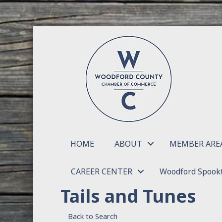
HOME
ABOUT
MEMBER ARE
CAREER CENTER
Woodford Spookt
Tails and Tunes
Back to Search