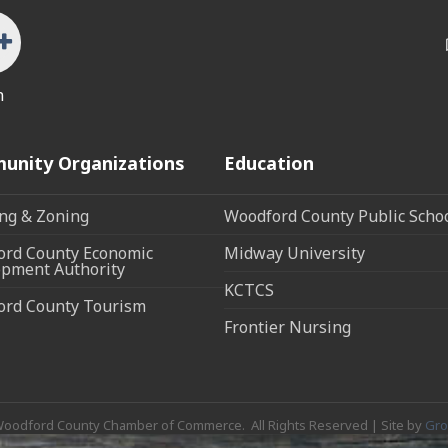
n
unity Organizations
Education
ng & Zoning
Woodford County Public Scho
rd County Economic
Midway University
pment Authority
KCTCS
ord County Tourism
Frontier Nursing
oodford County Chamber of Commerce.
All Rights Reserved | Site by
Gr