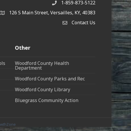
1-859-873-5122
Phone
126 S Main Street, Versailles, KY, 40383
address
Contact Us
Contact Us
Other
ols
Woodford County Health
Department
Woodford County Parks and Rec
Woodford County Library
Bluegrass Community Action
owthZone