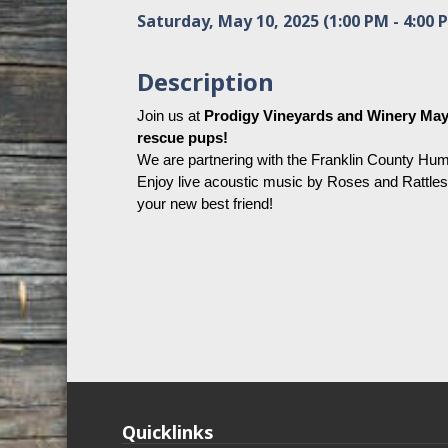
Saturday, May 10, 2025 (1:00 PM - 4:00 P
Description
Join us at 
Prodigy Vineyards and Winery May 1
rescue pups! 
We are partnering with the Franklin County Huma
Enjoy live acoustic music by Roses and Rattles
your new best friend! 
Quicklinks