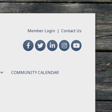
Member Login
|
Contact Us
Facebook
Twitter
LinkedIn
Instagram
YouTube
COMMUNITY CALENDAR