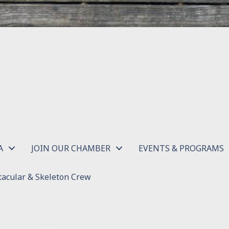
A
JOIN OUR CHAMBER
EVENTS & PROGRAMS
acular & Skeleton Crew