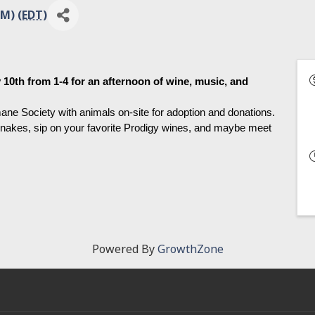
M) (
EDT
)
0th from 1-4 for an afternoon of wine, music, and 
ne Society with animals on-site for adoption and donations. 
nakes, sip on your favorite Prodigy wines, and maybe meet 
Powered By
GrowthZone