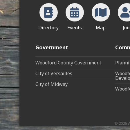
Directory
Events
Map
Joi
Government
Comm
Woodford County Government
Planni
City of Versailles
Woodfo
Develo
City of Midway
Woodf
©
2026
W