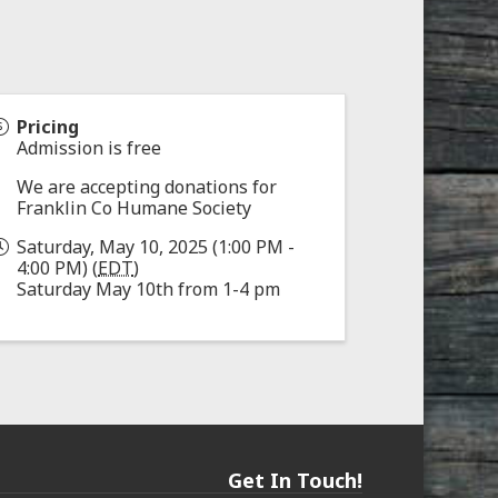
Pricing
Admission is free
We are accepting donations for
Franklin Co Humane Society
Saturday, May 10, 2025 (1:00 PM -
4:00 PM) (
EDT
)
Saturday May 10th from 1-4 pm
Get In Touch!