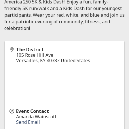
America 250 5K & Kids Dash! Enjoy a fun, family-
friendly 5K run/walk and a Kids Dash for our youngest
participants. Wear your red, white, and blue and join us
for a patriotic evening of community, fitness, and
celebration!
The District
105 Rose Hill Ave
Versailles
,
KY
40383
United States
Event Contact
Amanda Wainscott
Send Email