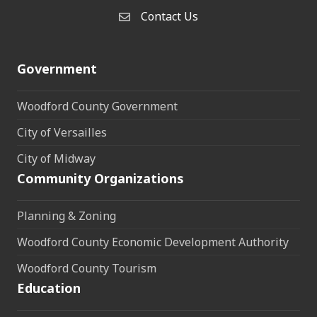
Contact Us
Contact Us
Government
Woodford County Government
City of Versailles
City of Midway
Community Organizations
Planning & Zoning
Woodford County Economic Development Authority
Woodford County Tourism
Education