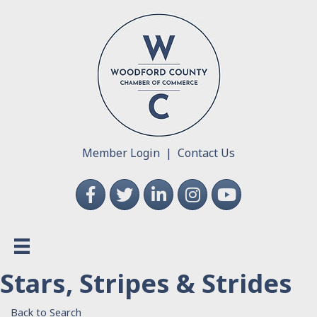
Member Login
|
Contact Us
Facebook
Twitter
LinkedIn
Instagram
YouTube
Stars, Stripes & Strides
Back to Search