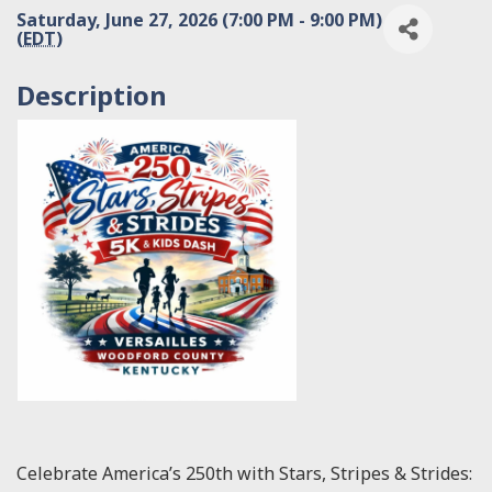
Saturday, June 27, 2026 (7:00 PM - 9:00 PM)
(
EDT
)
Description
Celebrate America’s 250th with Stars, Stripes & Strides: