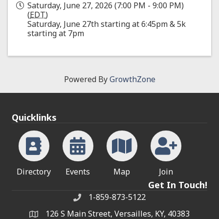
Saturday, June 27, 2026 (7:00 PM - 9:00 PM)
(
EDT
)
Saturday, June 27th starting at 6:45pm & 5k
starting at 7pm
Powered By
GrowthZone
Quicklinks
Directory
Events
Map
Join
Get In Touch!
1-859-873-5122
Phone
126 S Main Street, Versailles, KY, 40383
address