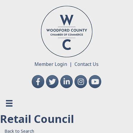
Member Login
|
Contact Us
Facebook
Twitter
LinkedIn
Instagram
YouTube
Retail Council
Back to Search