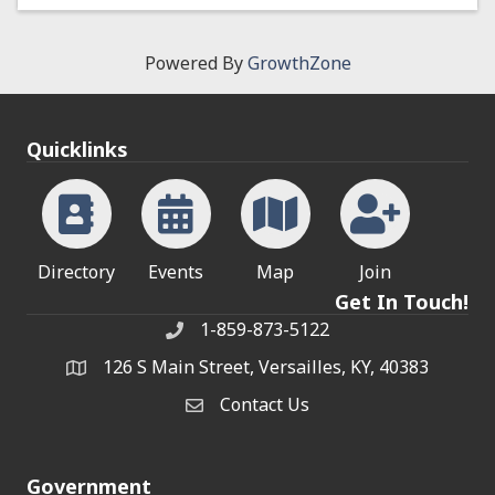
Powered By
GrowthZone
Quicklinks
Directory
Events
Map
Join
Get In Touch!
1-859-873-5122
Phone
126 S Main Street, Versailles, KY, 40383
address
Contact Us
Contact Us
Government