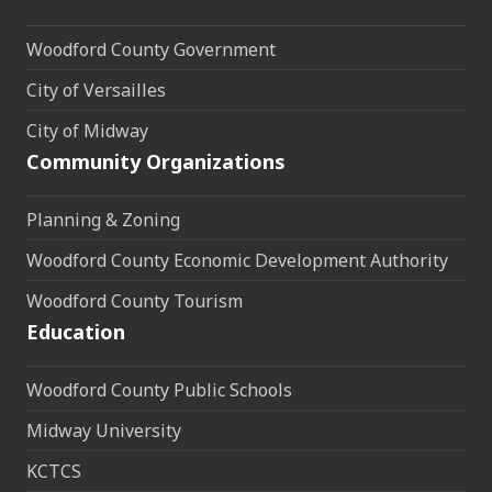
Woodford County Government
City of Versailles
City of Midway
Community Organizations
Planning & Zoning
Woodford County Economic Development Authority
Woodford County Tourism
Education
Woodford County Public Schools
Midway University
KCTCS