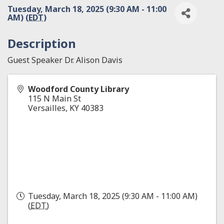
Tuesday, March 18, 2025 (9:30 AM - 11:00
AM) (
EDT
)
Description
Guest Speaker Dr. Alison Davis
Woodford County Library
115 N Main St
Versailles
,
KY
40383
Tuesday, March 18, 2025 (9:30 AM - 11:00 AM)
(
EDT
)