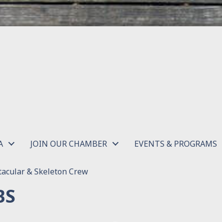
A
JOIN OUR CHAMBER
EVENTS & PROGRAMS
acular & Skeleton Crew
BS