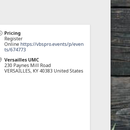
Pricing
Register
Online
https://vbspro.events/p/even
ts/674773
Versailles UMC
230 Paynes Mill Road
VERSAILLES
,
KY
40383
United States