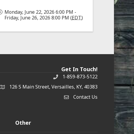
Monday, June 22, 2026 6:00 PM -
Friday, June 26, 2026 8:00 PM (
EDT
)
Get In Touch!
1-859-873-5122
Phone
126 S Main Street, Versailles, KY, 40383
address
Contact Us
Contact Us
Other