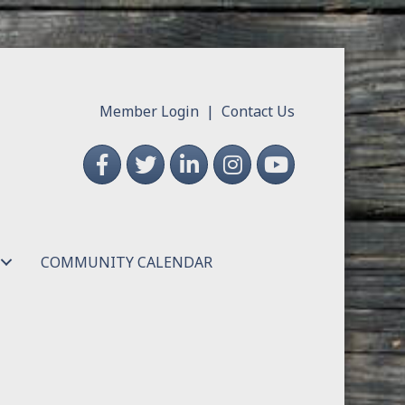
Member Login
|
Contact Us
Facebook
Twitter
LinkedIn
Instagram
YouTube
COMMUNITY CALENDAR