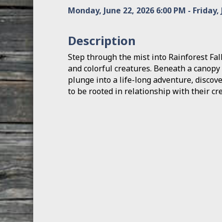
Monday, June 22, 2026 6:00 PM - Friday, 
Description
Step through the mist into Rainforest Fal
and colorful creatures. Beneath a canopy
plunge into a life-long adventure, discov
to be rooted in relationship with their cre