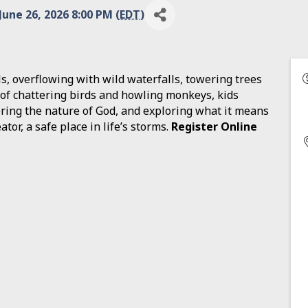
June 26, 2026 8:00 PM (
EDT
)
ls, overflowing with wild waterfalls, towering trees
 of chattering birds and howling monkeys, kids
ering the nature of God, and exploring what it means
ator, a safe place in life’s storms.
Register Online