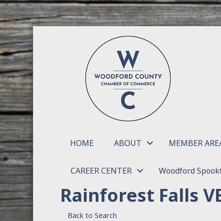
HOME
ABOUT
MEMBER ARE
CAREER CENTER
Woodford Spookt
Rainforest Falls V
Back to Search