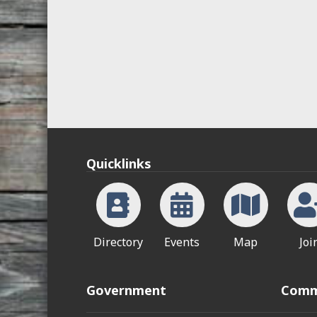
Quicklinks
Directory
Events
Map
Joi
Government
Comm