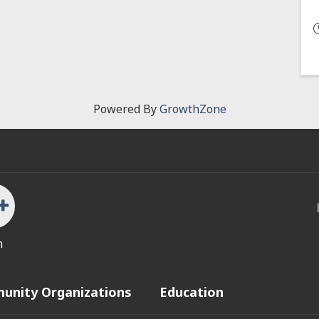
Powered By
GrowthZone
n
unity Organizations
Education