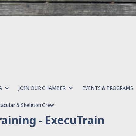
A
JOIN OUR CHAMBER
EVENTS & PROGRAMS
acular & Skeleton Crew
aining - ExecuTrain