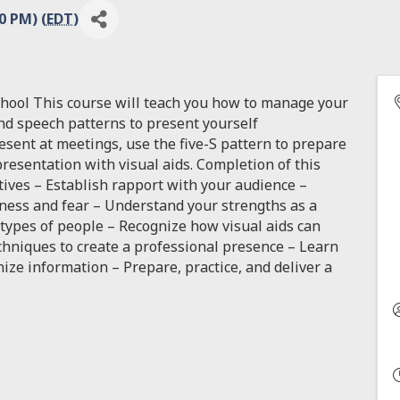
0 PM) (
EDT
)
chool This course will teach you how to manage your
nd speech patterns to present yourself
resent at meetings, use the five-S pattern to prepare
resentation with visual aids. Completion of this
tives – Establish rapport with your audience –
ess and fear – Understand your strengths as a
 types of people – Recognize how visual aids can
chniques to create a professional presence – Learn
ize information – Prepare, practice, and deliver a