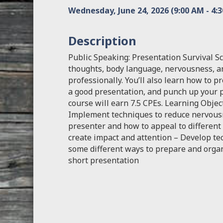
Wednesday, June 24, 2026 (9:00 AM - 4:3
Description
Public Speaking: Presentation Survival S
thoughts, body language, nervousness, a
professionally. You’ll also learn how to p
a good presentation, and punch up your p
course will earn 7.5 CPEs. Learning Objec
Implement techniques to reduce nervousn
presenter and how to appeal to different
create impact and attention – Develop te
some different ways to prepare and organ
short presentation