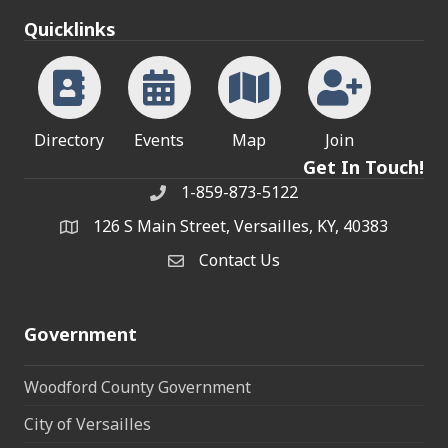
Quicklinks
Directory
Events
Map
Join
Get In Touch!
1-859-873-5122
Phone
126 S Main Street, Versailles, KY, 40383
address
Contact Us
Contact Us
Government
Woodford County Government
City of Versailles