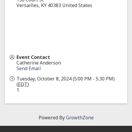
Versailles
,
KY
40383
United States
Event Contact
Catherine Anderson
Send Email
Tuesday, October 8, 2024 (5:00 PM - 5:30 PM)
(
EDT
)
1
Powered By
GrowthZone