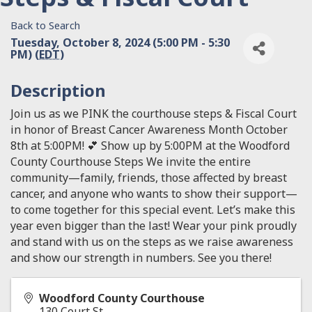
Back to Search
Tuesday, October 8, 2024 (5:00 PM - 5:30
PM) (
EDT
)
Description
Join us as we PINK the courthouse steps & Fiscal Court
in honor of Breast Cancer Awareness Month October
8th at 5:00PM! 💕 Show up by 5:00PM at the Woodford
County Courthouse Steps We invite the entire
community—family, friends, those affected by breast
cancer, and anyone who wants to show their support—
to come together for this special event. Let’s make this
year even bigger than the last! Wear your pink proudly
and stand with us on the steps as we raise awareness
and show our strength in numbers. See you there!
Woodford County Courthouse
130 Court St