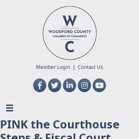
Member Login
|
Contact Us
Facebook
Twitter
LinkedIn
Instagram
YouTube
PINK the Courthouse
Steps & Fiscal Court