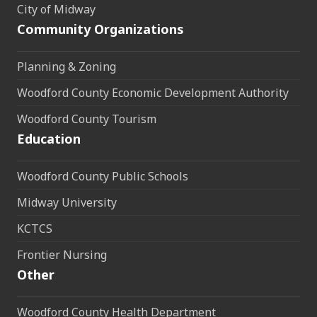
City of Midway
Community Organizations
Planning & Zoning
Woodford County Economic Development Authority
Woodford County Tourism
Education
Woodford County Public Schools
Midway University
KCTCS
Frontier Nursing
Other
Woodford County Health Department