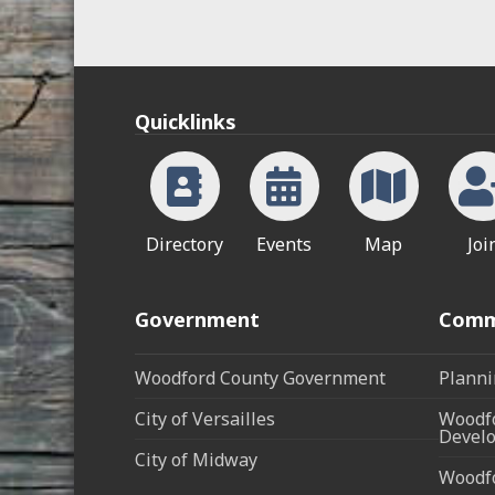
Quicklinks
Directory
Events
Map
Joi
Government
Comm
Woodford County Government
Planni
City of Versailles
Woodfo
Develo
City of Midway
Woodf