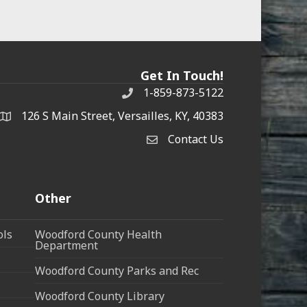
Get In Touch!
1-859-873-5122
Phone
126 S Main Street, Versailles, KY, 40383
address
Contact Us
Contact Us
Other
ols
Woodford County Health
Department
Woodford County Parks and Rec
Woodford County Library