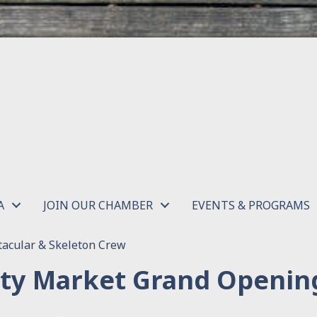
A
JOIN OUR CHAMBER
EVENTS & PROGRAMS
acular & Skeleton Crew
ity Market Grand Openin