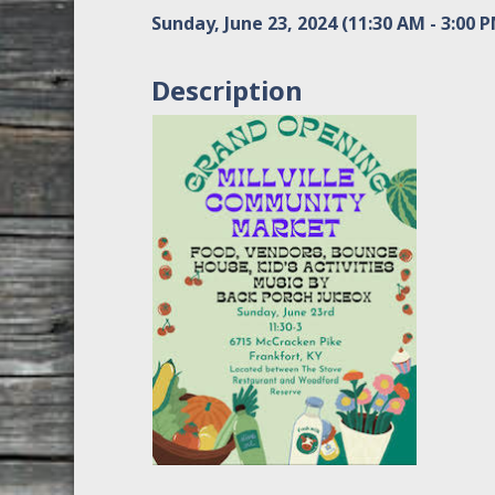
Sunday, June 23, 2024 (11:30 AM - 3:00 P
Description