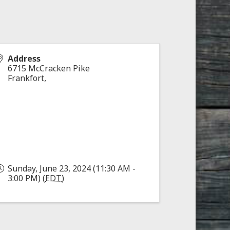
Address
6715 McCracken Pike
Frankfort
,
Sunday, June 23, 2024 (11:30 AM -
3:00 PM) (
EDT
)