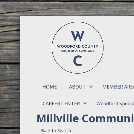
HOME
ABOUT
MEMBER ARE
CAREER CENTER
Woodford Spookt
Millville Commun
Back to Search