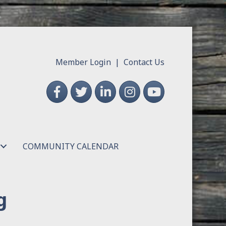
Member Login
|
Contact Us
Facebook
Twitter
LinkedIn
Instagram
YouTube
COMMUNITY CALENDAR
g