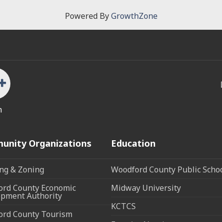
Powered By
GrowthZone
n
unity Organizations
Education
ng & Zoning
Woodford County Public Scho
rd County Economic
Midway University
pment Authority
KCTCS
ord County Tourism