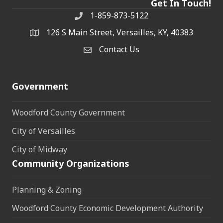
Get In Touch!
1-859-873-5122
Phone
126 S Main Street, Versailles, KY, 40383
address
Contact Us
Contact Us
Government
Woodford County Government
City of Versailles
City of Midway
Community Organizations
Planning & Zoning
Woodford County Economic Development Authority