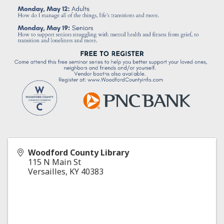
Woodford County Library
115 N Main St
Versailles
,
KY
40383