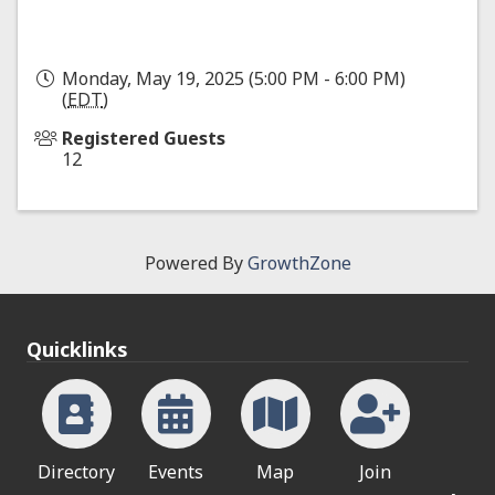
Monday, May 19, 2025 (5:00 PM - 6:00 PM)
(
EDT
)
Registered Guests
12
Powered By
GrowthZone
Quicklinks
Directory
Events
Map
Join