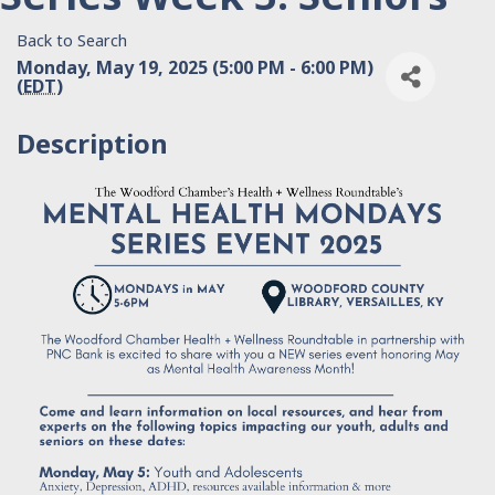
Back to Search
Monday, May 19, 2025 (5:00 PM - 6:00 PM)
(
EDT
)
Description