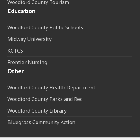
Woodford County Tourism
Education
Woodford County Public Schools
Midway University
KCTCS
Frontier Nursing
Other
Woodford County Health Department
Woodford County Parks and Rec
Woodford County Library
Bluegrass Community Action