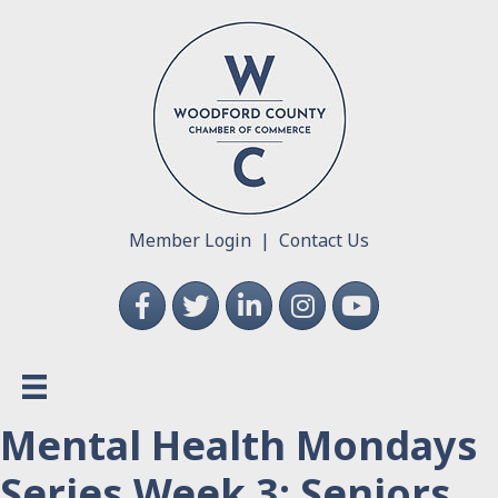
Member Login
|
Contact Us
Facebook
Twitter
LinkedIn
Instagram
YouTube
Mental Health Mondays
Series Week 3: Seniors