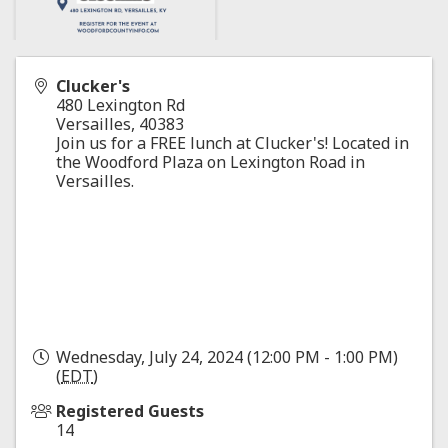
Clucker's
480 Lexington Rd
Versailles
,
40383
Join us for a FREE lunch at Clucker's! Located in
the Woodford Plaza on Lexington Road in
Versailles.
Wednesday, July 24, 2024 (12:00 PM - 1:00 PM)
(
EDT
)
Registered Guests
14