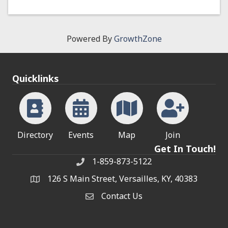
Powered By
GrowthZone
Quicklinks
Directory
Events
Map
Join
Get In Touch!
1-859-873-5122
Phone
126 S Main Street, Versailles, KY, 40383
address
Contact Us
Contact Us