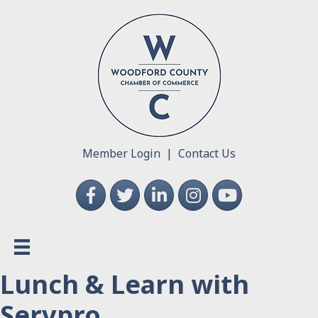
Member Login
|
Contact Us
Facebook
Twitter
LinkedIn
Instagram
YouTube
Lunch & Learn with
Servpro