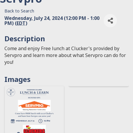
Back to Search
Wednesday, July 24, 2024 (12:00 PM - 1:00
PM) (
EDT
)
Description
Come and enjoy Free lunch at Clucker's provided by
Servpro and learn more about what Servpro can do for
you!
Images