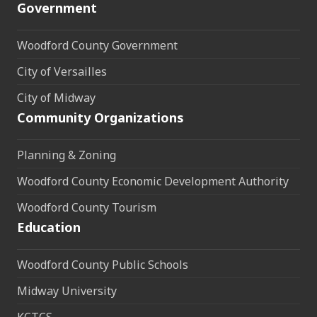
Government
Woodford County Government
City of Versailles
City of Midway
Community Organizations
Planning & Zoning
Woodford County Economic Development Authority
Woodford County Tourism
Education
Woodford County Public Schools
Midway University