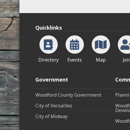
Quicklinks
Directory
Events
Map
Joi
Government
Comm
Woodford County Government
Planni
City of Versailles
Woodfo
Develo
City of Midway
Woodf