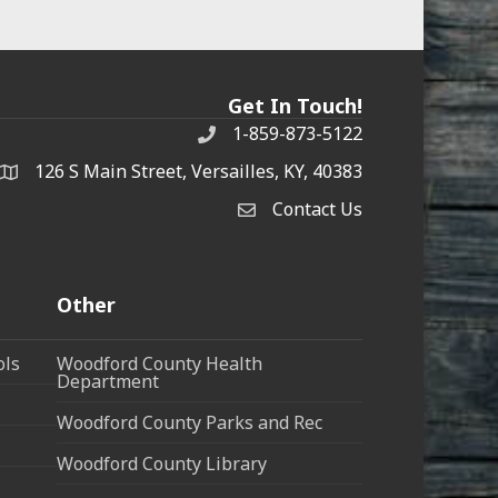
Get In Touch!
1-859-873-5122
Phone
126 S Main Street, Versailles, KY, 40383
address
Contact Us
Contact Us
Other
ols
Woodford County Health
Department
Woodford County Parks and Rec
Woodford County Library