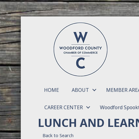
HOME
ABOUT
MEMBER ARE
CAREER CENTER
Woodford Spookt
LUNCH AND LEARN
Back to Search