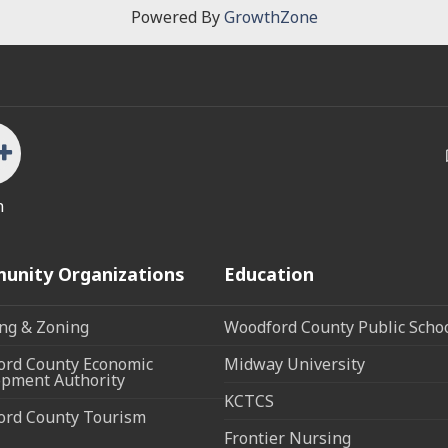
Powered By
GrowthZone
n
unity Organizations
Education
ng & Zoning
Woodford County Public Scho
rd County Economic
Midway University
pment Authority
KCTCS
ord County Tourism
Frontier Nursing