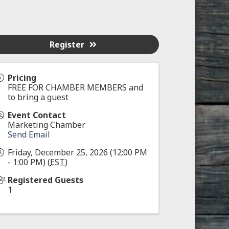
Register
Pricing
FREE FOR CHAMBER MEMBERS and
to bring a guest
Event Contact
Marketing Chamber
Send Email
Friday, December 25, 2026 (12:00 PM
- 1:00 PM) (
EST
)
Registered Guests
1