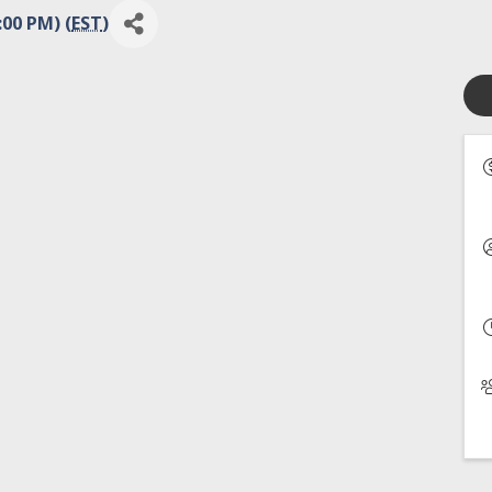
:00 PM) (
EST
)