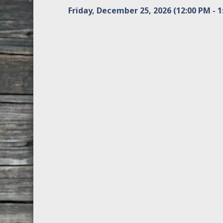
Friday, December 25, 2026 (12:00 PM - 1