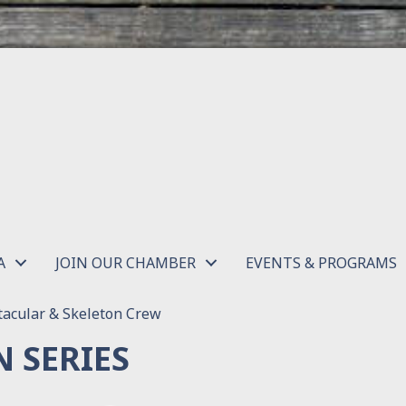
A
JOIN OUR CHAMBER
EVENTS & PROGRAMS
acular & Skeleton Crew
 SERIES