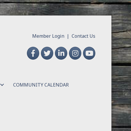
Member Login
|
Contact Us
Facebook
Twitter
LinkedIn
Instagram
YouTube
COMMUNITY CALENDAR