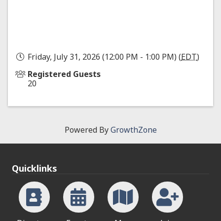
Friday, July 31, 2026 (12:00 PM - 1:00 PM) (
EDT
)
Registered Guests
20
Powered By
GrowthZone
Quicklinks