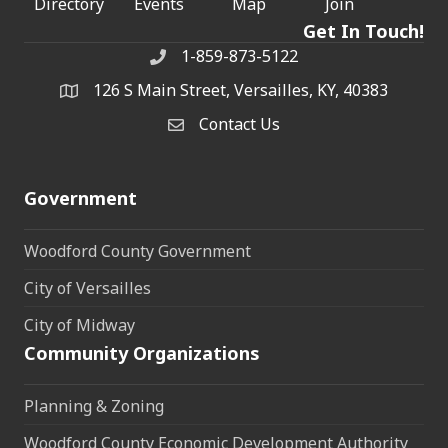
Directory
Events
Map
Join
Get In Touch!
1-859-873-5122
Phone
126 S Main Street, Versailles, KY, 40383
address
Contact Us
Contact Us
Government
Woodford County Government
City of Versailles
City of Midway
Community Organizations
Planning & Zoning
Woodford County Economic Development Authority