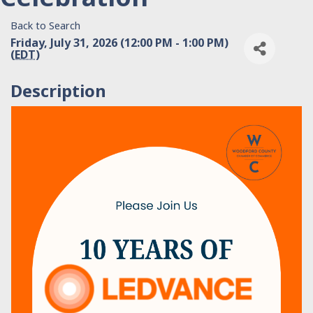
Back to Search
Friday, July 31, 2026 (12:00 PM - 1:00 PM)
(
EDT
)
Description