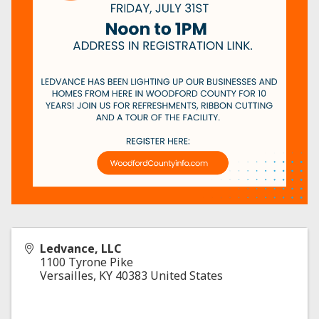
Ledvance, LLC
1100 Tyrone Pike
Versailles
,
KY
40383
United States