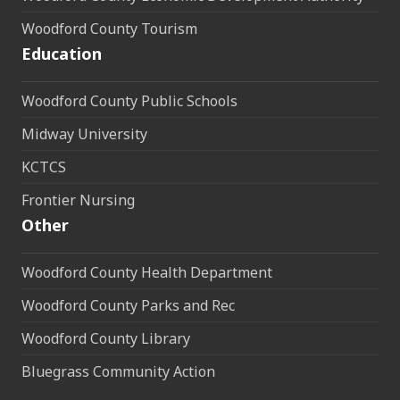
Woodford County Tourism
Education
Woodford County Public Schools
Midway University
KCTCS
Frontier Nursing
Other
Woodford County Health Department
Woodford County Parks and Rec
Woodford County Library
Bluegrass Community Action