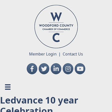
Member Login
|
Contact Us
Facebook
Twitter
LinkedIn
Instagram
YouTube
Ledvance 10 year
Celebration