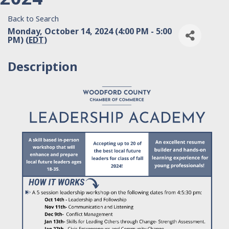
Back to Search
Monday, October 14, 2024 (4:00 PM - 5:00
PM) (
EDT
)
Description