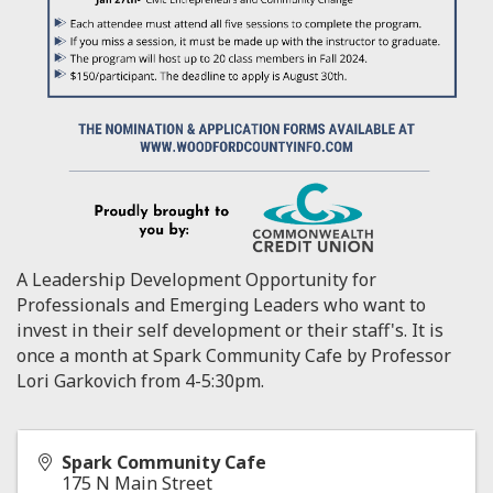
A Leadership Development Opportunity for
Professionals and Emerging Leaders who want to
invest in their self development or their staff's. It is
once a month at Spark Community Cafe by Professor
Lori Garkovich from 4-5:30pm.
Spark Community Cafe
175 N Main Street