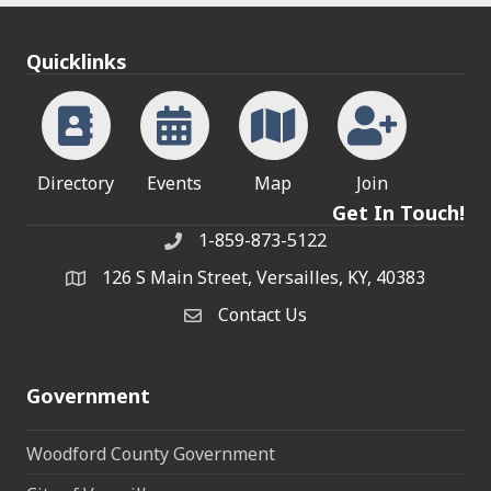
Quicklinks
Directory
Events
Map
Join
Get In Touch!
1-859-873-5122
Phone
126 S Main Street, Versailles, KY, 40383
address
Contact Us
Contact Us
Government
Woodford County Government