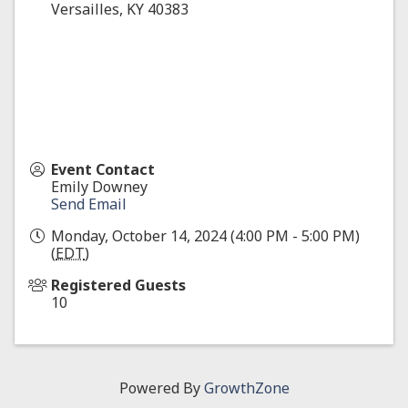
Versailles
,
KY
40383
Event Contact
Emily Downey
Send Email
Monday, October 14, 2024 (4:00 PM - 5:00 PM)
(
EDT
)
Registered Guests
10
Powered By
GrowthZone