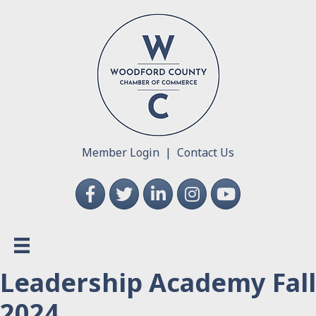
Member Login
|
Contact Us
Facebook
Twitter
LinkedIn
Instagram
YouTube
Leadership Academy Fall
2024