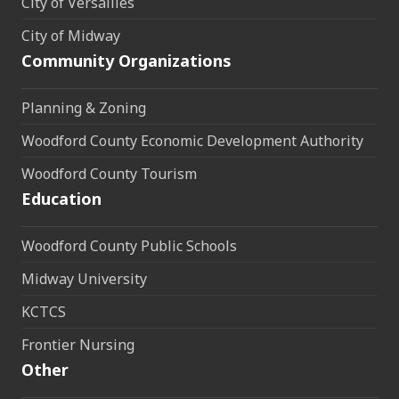
City of Versailles
City of Midway
Community Organizations
Planning & Zoning
Woodford County Economic Development Authority
Woodford County Tourism
Education
Woodford County Public Schools
Midway University
KCTCS
Frontier Nursing
Other