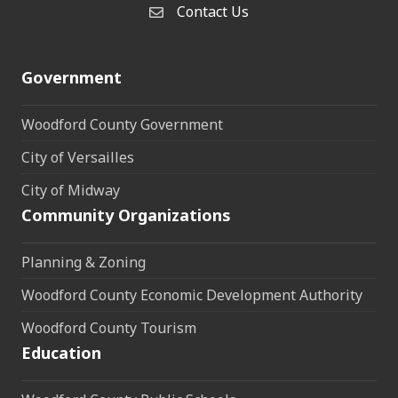
Contact Us
Contact Us
Government
Woodford County Government
City of Versailles
City of Midway
Community Organizations
Planning & Zoning
Woodford County Economic Development Authority
Woodford County Tourism
Education