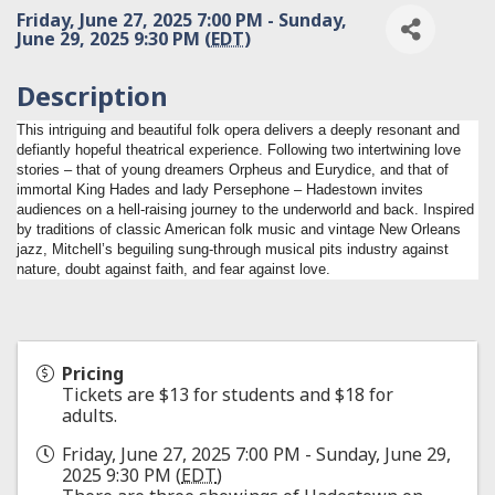
Friday, June 27, 2025 7:00 PM - Sunday,
June 29, 2025 9:30 PM (
EDT
)
Description
This intriguing and beautiful folk opera delivers a deeply resonant and
defiantly hopeful theatrical experience. Following two intertwining love
stories – that of young dreamers Orpheus and Eurydice, and that of
immortal King Hades and lady Persephone – Hadestown invites
audiences on a hell-raising journey to the underworld and back. Inspired
by traditions of classic American folk music and vintage New Orleans
jazz, Mitchell’s beguiling sung-through musical pits industry against
nature, doubt against faith, and fear against love.
Pricing
Tickets are $13 for students and $18 for
adults.
Friday, June 27, 2025 7:00 PM - Sunday, June 29,
2025 9:30 PM (
EDT
)