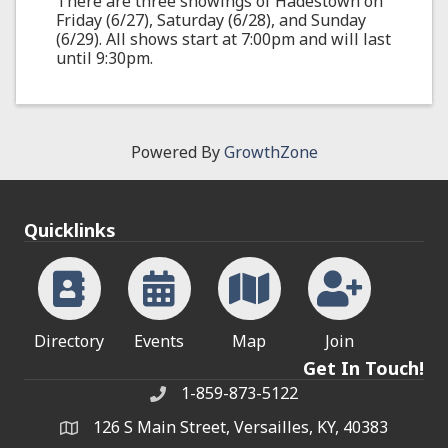
There are three showings of Hadestown on
Friday (6/27), Saturday (6/28), and Sunday
(6/29). All shows start at 7:00pm and will last
until 9:30pm.
Powered By
GrowthZone
Quicklinks
Directory
Events
Map
Join
Get In Touch!
1-859-873-5122
Phone
126 S Main Street, Versailles, KY, 40383
address