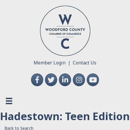
Member Login
|
Contact Us
Facebook
Twitter
LinkedIn
Instagram
YouTube
Hadestown: Teen Edition
Back to Search