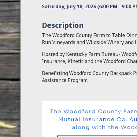
Saturday, July 18, 2026 (6:00 PM - 9:00 P
Description
The Woodford County Farm to Table Dinn
Run Vineyards and Wildside Winery and l
Hosted by Kentucky Farm Bureau- Woodf
Insurance, Kinetic and the Woodford Ch
Benefitting Woodford County Backpack Pr
Assistance Program.