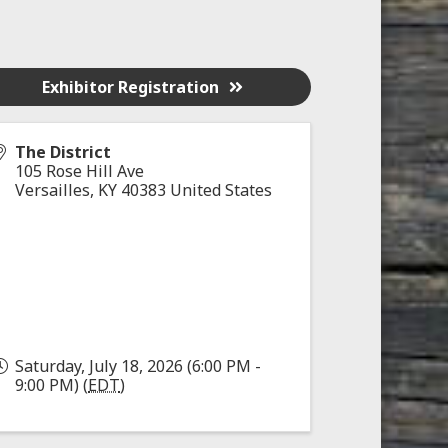
Exhibitor Registration
The District
105 Rose Hill Ave
Versailles
,
KY
40383
United States
Saturday, July 18, 2026 (6:00 PM -
9:00 PM) (
EDT
)