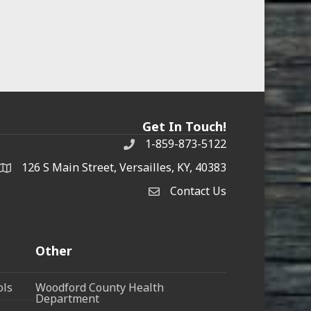
Get In Touch!
1-859-873-5122
Phone
126 S Main Street, Versailles, KY, 40383
address
Contact Us
Contact Us
Other
ols
Woodford County Health
Department