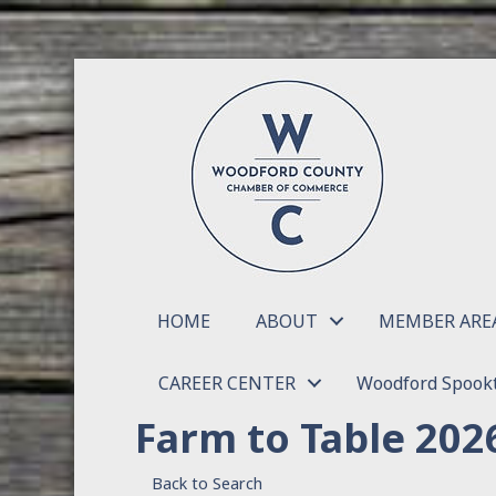
HOME
ABOUT
MEMBER ARE
CAREER CENTER
Woodford Spookt
Farm to Table 202
Back to Search