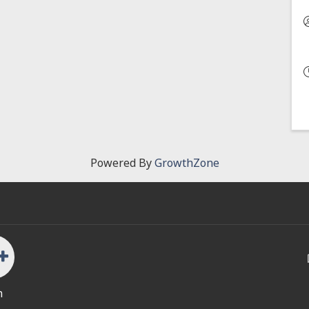
Powered By
GrowthZone
n