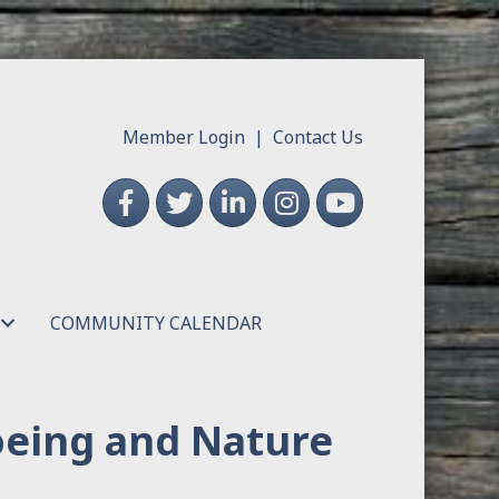
Member Login
|
Contact Us
Facebook
Twitter
LinkedIn
Instagram
YouTube
COMMUNITY CALENDAR
oeing and Nature