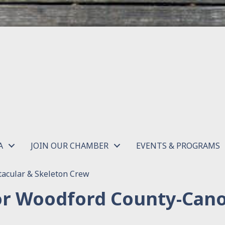
A
JOIN OUR CHAMBER
EVENTS & PROGRAMS
acular & Skeleton Crew
or Woodford County-Can