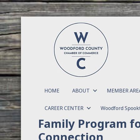
HOME
ABOUT
MEMBER ARE
CAREER CENTER
Woodford Spookt
Family Program f
Connection