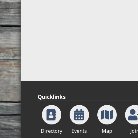
Quicklinks
Directory
Events
Map
Joi