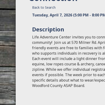
Back to Search
Tuesday, April 7, 2026 (5:00 PM - 8:00 PM
Description
Life Adventure Center invites you to conn
community! Join us at 570 Milner Rd. April
friendly events are free to families with 
who supports individuals in recovery is 
Each event will include a light dinner from
equine, low ropes course & archery, cano
zipline. While we offer individual registr
events if possible. The week prior to each
specific details about what to wear/expec
Woodford County ASAP Board.