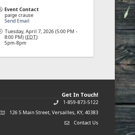
Event Contact
paige crause
Send Email
Tuesday, April 7, 2026 (5:00 PM -
8:00 PM) (
EDT
)
5pm-8pm
Get In Touch!
1-859-873-5122
Phone
126 S Main Street, Versailles, KY, 40383
address
Contact Us
Contact Us