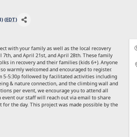
) (
EDT
)
ect with your family as well as the local recovery
 7th, and April 21st, and April 28th. These family
folks in recovery and their families (kids 6+). Anyone
also warmly welcomed and encouraged to register.
 5-5:30p followed by facilitated activities including
eing & nature connection, and the climbing wall and
ations per event, we encourage you to attend all
 event our staff will reach out via email to share
t for the day. This project was made possible by the