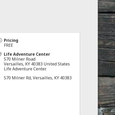
Pricing
FREE
Life Adventure Center
570 Milner Road
Versailles
,
KY
40383
United States
Life Adventure Center.
570 Milner Rd, Versailles, KY 40383