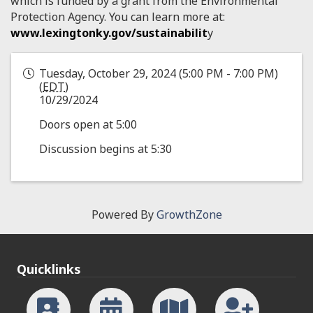
which is funded by a grant from the Environmental
Protection Agency. You can learn more at:
www.lexingtonky.gov/sustainabilit
y
Tuesday, October 29, 2024 (5:00 PM - 7:00 PM)
(
EDT
)
10/29/2024
Doors open at 5:00
Discussion begins at 5:30
Powered By
GrowthZone
Quicklinks