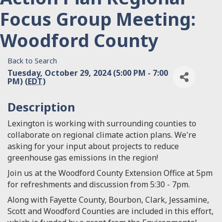
Focus Group Meeting:
Woodford County
Back to Search
Tuesday, October 29, 2024 (5:00 PM - 7:00
PM) (
EDT
)
Description
Lexington is working with surrounding counties to
collaborate on regional climate action plans. We're
asking for your input about projects to reduce
greenhouse gas emissions in the region!
Join us at the Woodford County Extension Office at 5pm
for refreshments and discussion from 5:30 - 7pm.
Along with Fayette County, Bourbon, Clark, Jessamine,
Scott and Woodford Counties are included in this effort,