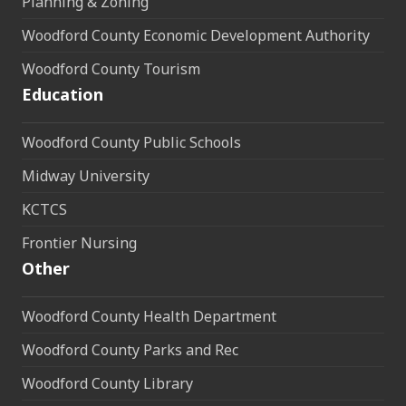
Planning & Zoning
Woodford County Economic Development Authority
Woodford County Tourism
Education
Woodford County Public Schools
Midway University
KCTCS
Frontier Nursing
Other
Woodford County Health Department
Woodford County Parks and Rec
Woodford County Library