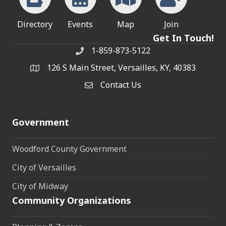
Directory
Events
Map
Join
Get In Touch!
1-859-873-5122
Phone
126 S Main Street, Versailles, KY, 40383
address
Contact Us
Contact Us
Government
Woodford County Government
City of Versailles
City of Midway
Community Organizations