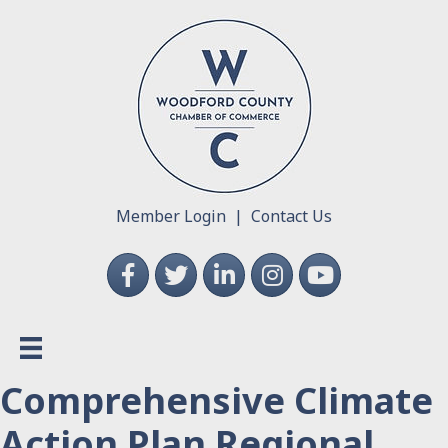
Member Login
|
Contact Us
Facebook
Twitter
LinkedIn
Instagram
YouTube
Comprehensive Climate
Action Plan Regional