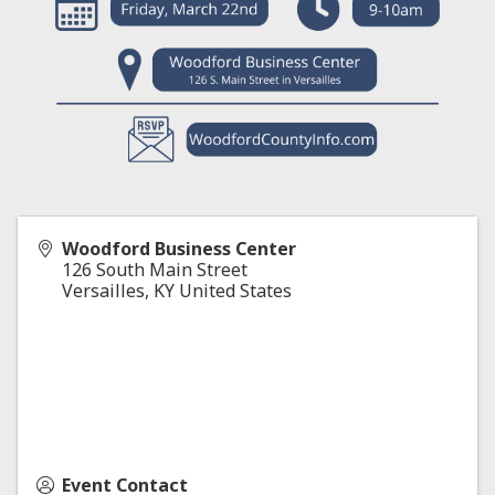
Woodford Business Center
126 South Main Street
Versailles
,
KY
United States
Event Contact