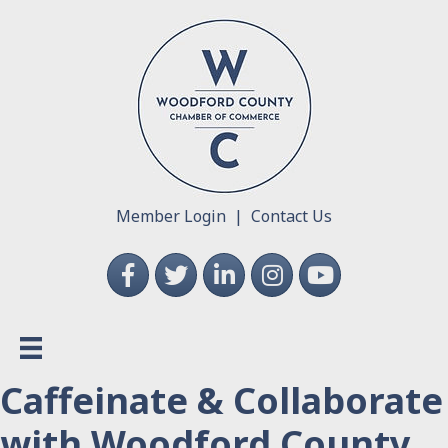
Member Login
|
Contact Us
Facebook
Twitter
LinkedIn
Instagram
YouTube
Caffeinate & Collaborate
with Woodford County