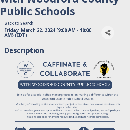
Public Schools
Back to Search
Friday, March 22, 2024 (9:00 AM - 10:00
AM) (
EDT
)
Description