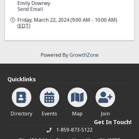
Emily Downey
Send Email
Friday, March 22, 2024 (9:00 AM - 10:00 AM)
(
EDT
)
Powered By
GrowthZone
Quicklinks
Directory
Events
Map
Join
Get In Touch!
1-859-873-5122
Phone