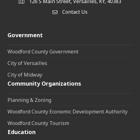
126 S Main Street, Versailles, KY, 40383
address
Contact Us
Contact Us
Government
Woodford County Government
City of Versailles
City of Midway
Community Organizations
Planning & Zoning
Woodford County Economic Development Authority
Woodford County Tourism
Education