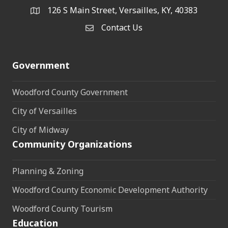
126 S Main Street, Versailles, KY, 40383
address
Contact Us
Contact Us
Government
Woodford County Government
City of Versailles
City of Midway
Community Organizations
Planning & Zoning
Woodford County Economic Development Authority
Woodford County Tourism
Education