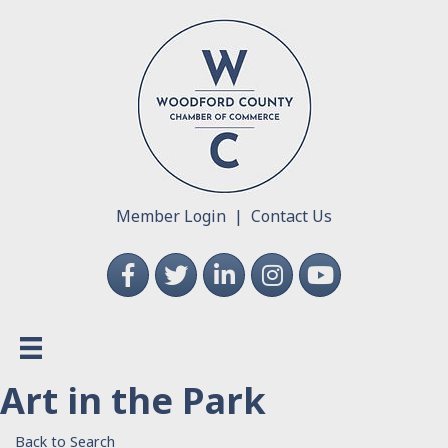
Member Login
|
Contact Us
Facebook
Twitter
LinkedIn
Instagram
YouTube
Art in the Park
Back to Search