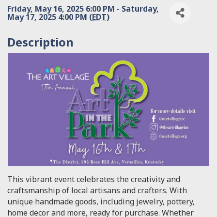
Friday, May 16, 2025 6:00 PM - Saturday,
May 17, 2025 4:00 PM (
EDT
)
Description
This vibrant event celebrates the creativity and
craftsmanship of local artisans and crafters. With
unique handmade goods, including jewelry, pottery,
home decor and more, ready for purchase. Whether