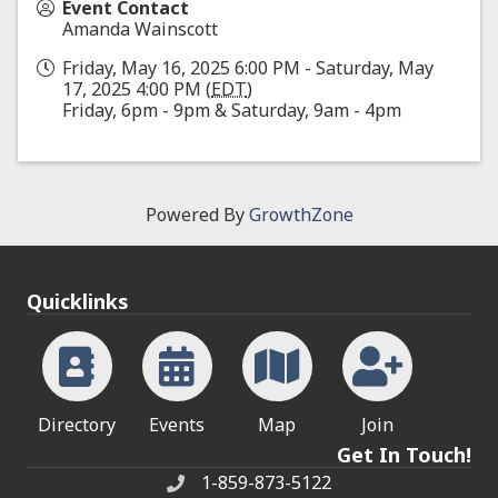
Event Contact
Amanda Wainscott
Friday, May 16, 2025 6:00 PM - Saturday, May
17, 2025 4:00 PM (
EDT
)
Friday, 6pm - 9pm & Saturday, 9am - 4pm
Powered By
GrowthZone
Quicklinks
Directory
Events
Map
Join
Get In Touch!
1-859-873-5122
Phone