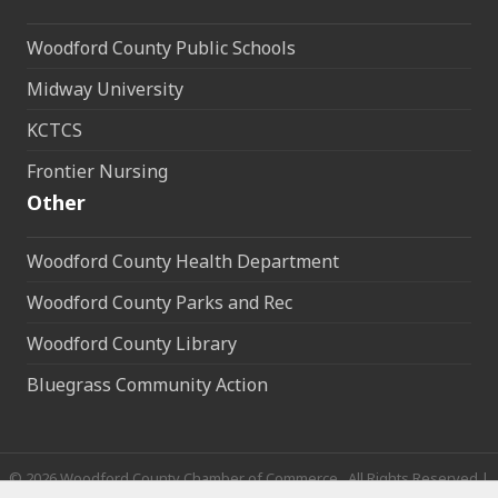
Woodford County Public Schools
Midway University
KCTCS
Frontier Nursing
Other
Woodford County Health Department
Woodford County Parks and Rec
Woodford County Library
Bluegrass Community Action
©
2026
Woodford County Chamber of Commerce.
All Rights Reserved |