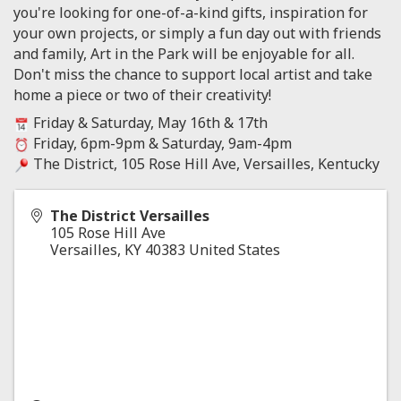
you're looking for one-of-a-kind gifts, inspiration for
your own projects, or simply a fun day out with friends
and family, Art in the Park will be enjoyable for all.
Don't miss the chance to support local artist and take
home a piece or two of their creativity!
Friday & Saturday, May 16th & 17th
Friday, 6pm-9pm & Saturday, 9am-4pm
The District, 105 Rose Hill Ave, Versailles, Kentucky
The District Versailles
105 Rose Hill Ave
Versailles
,
KY
40383
United States