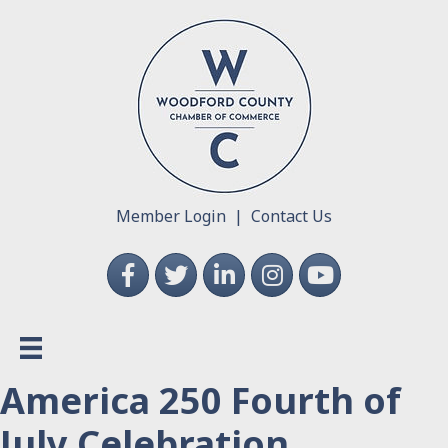
Member Login
|
Contact Us
Facebook
Twitter
LinkedIn
Instagram
YouTube
America 250 Fourth of
July Celebration