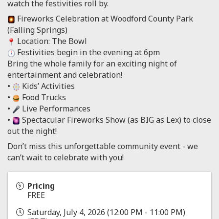
watch the festivities roll by.
Fireworks Celebration at Woodford County Park
(Falling Springs)
Location: The Bowl
Festivities begin in the evening at 6pm
Bring the whole family for an exciting night of
entertainment and celebration!
•
Kids’ Activities
•
Food Trucks
•
Live Performances
•
Spectacular Fireworks Show (as BIG as Lex) to close
out the night!
Don’t miss this unforgettable community event - we
can’t wait to celebrate with you!
Pricing
FREE
Saturday, July 4, 2026 (12:00 PM - 11:00 PM)