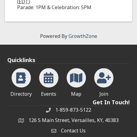
(
EDT
)
Parade: 1PM & Celebration: 5PM
Powered By
GrowthZone
Quicklinks
Directory
Events
Map
Join
Get In Touch!
1-859-873-5122
Phone
126 S Main Street, Versailles, KY, 40383
address
Contact Us
Contact Us