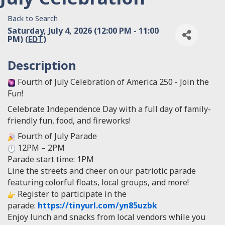
Back to Search
Saturday, July 4, 2026 (12:00 PM - 11:00
PM) (
EDT
)
Description
Fourth of July Celebration of America 250 - Join the
Fun!
Celebrate Independence Day with a full day of family-
friendly fun, food, and fireworks!
Fourth of July Parade
12PM – 2PM
Parade start time: 1PM
Line the streets and cheer on our patriotic parade
featuring colorful floats, local groups, and more!
Register to participate in the
parade:
https://tinyurl.com/yn85uzbk
Enjoy lunch and snacks from local vendors while you