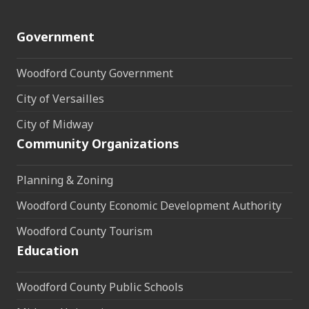
Government
Woodford County Government
City of Versailles
City of Midway
Community Organizations
Planning & Zoning
Woodford County Economic Development Authority
Woodford County Tourism
Education
Woodford County Public Schools