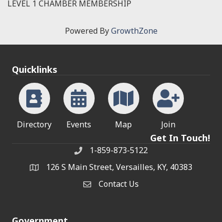
LEVEL 1 CHAMBER MEMBERSHIP
Powered By
GrowthZone
Quicklinks
Directory
Events
Map
Join
Get In Touch!
1-859-873-5122
Phone
126 S Main Street, Versailles, KY, 40383
address
Contact Us
Contact Us
Government