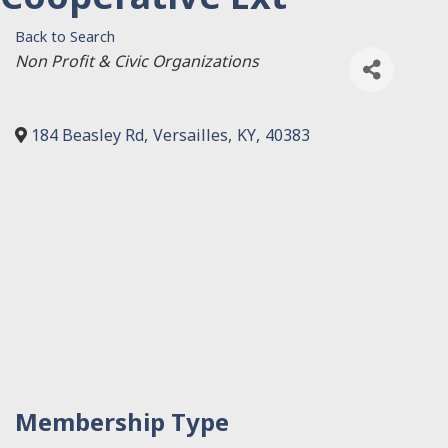
Back to Search
Categories
Non Profit & Civic Organizations
184 Beasley Rd
,
Versailles
,
KY
,
40383
Membership Type