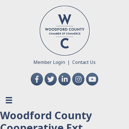
Member Login
|
Contact Us
Facebook
Twitter
LinkedIn
Instagram
YouTube
Woodford County
Cooperative Ext