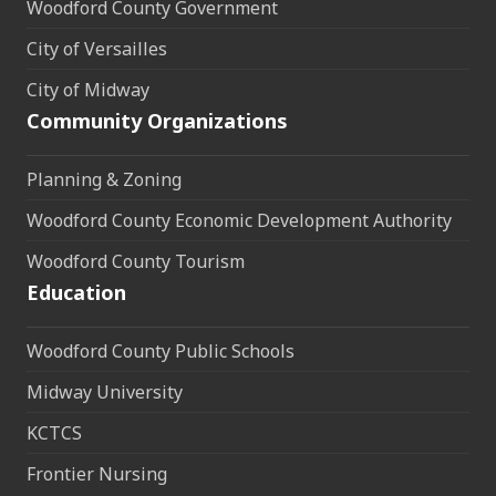
Woodford County Government
City of Versailles
City of Midway
Community Organizations
Planning & Zoning
Woodford County Economic Development Authority
Woodford County Tourism
Education
Woodford County Public Schools
Midway University
KCTCS
Frontier Nursing