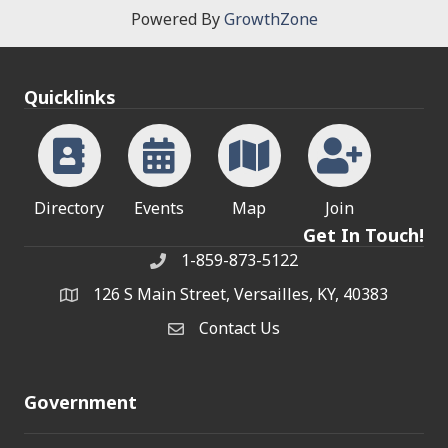
Powered By
GrowthZone
Quicklinks
Directory
Events
Map
Join
Get In Touch!
1-859-873-5122
Phone
126 S Main Street, Versailles, KY, 40383
address
Contact Us
Contact Us
Government