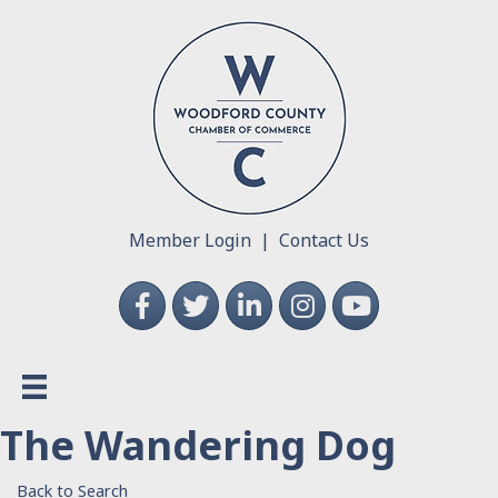
Member Login
|
Contact Us
Facebook
Twitter
LinkedIn
Instagram
YouTube
The Wandering Dog
Back to Search