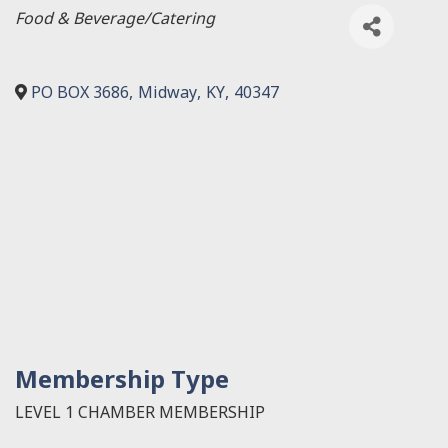
Categories
Food & Beverage/Catering
PO BOX 3686
,
Midway
,
KY
,
40347
Membership Type
LEVEL 1 CHAMBER MEMBERSHIP