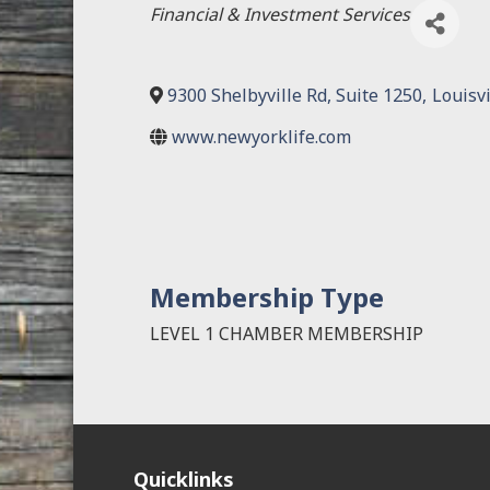
Categories
Financial & Investment Services
9300 Shelbyville Rd, Suite 1250
,
Louisvi
www.newyorklife.com
Membership Type
LEVEL 1 CHAMBER MEMBERSHIP
Quicklinks