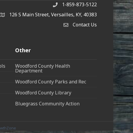
1-859-873-5122
Phone
126 S Main Street, Versailles, KY, 40383
address
Contact Us
Contact Us
Other
ols
Woodford County Health
Department
Woodford County Parks and Rec
Woodford County Library
Bluegrass Community Action
owthZone