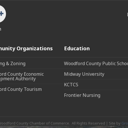
n
unity Organizations
Education
ng & Zoning
Woodford County Public Scho
rd County Economic
Midway University
pment Authority
KCTCS
ord County Tourism
Frontier Nursing
oodford County Chamber of Commerce.
All Rights Reserved | Site by
Gr