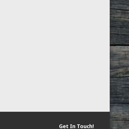
Get In Touch!