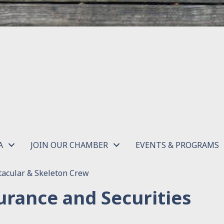
A
JOIN OUR CHAMBER
EVENTS & PROGRAMS
acular & Skeleton Crew
urance and Securities