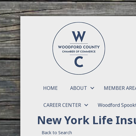
HOME
ABOUT
MEMBER ARE
CAREER CENTER
Woodford Spookt
New York Life Ins
Back to Search