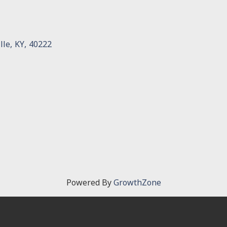
lle
,
KY
,
40222
Powered By
GrowthZone