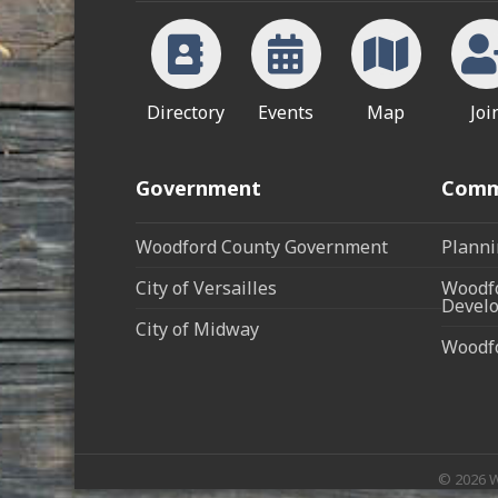
Directory
Events
Map
Joi
Government
Comm
Woodford County Government
Planni
City of Versailles
Woodfo
Develo
City of Midway
Woodf
©
2026
W