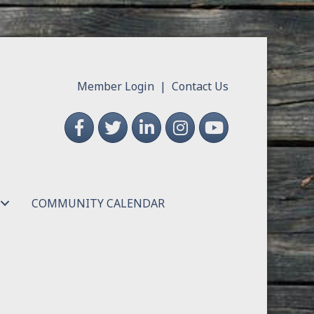
Member Login
|
Contact Us
Facebook
Twitter
LinkedIn
Instagram
YouTube
COMMUNITY CALENDAR