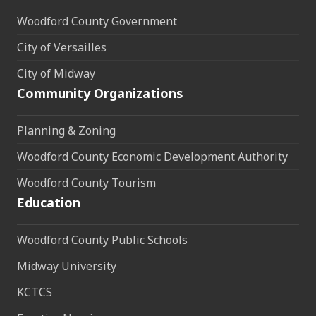
Woodford County Government
City of Versailles
City of Midway
Community Organizations
Planning & Zoning
Woodford County Economic Development Authority
Woodford County Tourism
Education
Woodford County Public Schools
Midway University
KCTCS