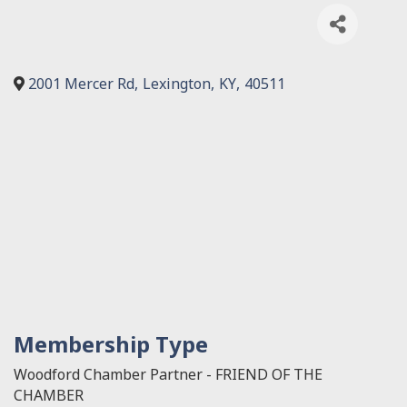
2001 Mercer Rd
,
Lexington
,
KY
,
40511
Membership Type
Woodford Chamber Partner - FRIEND OF THE
CHAMBER