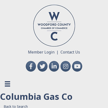
Member Login
|
Contact Us
Facebook
Twitter
LinkedIn
Instagram
YouTube
Columbia Gas Co
Back to Search