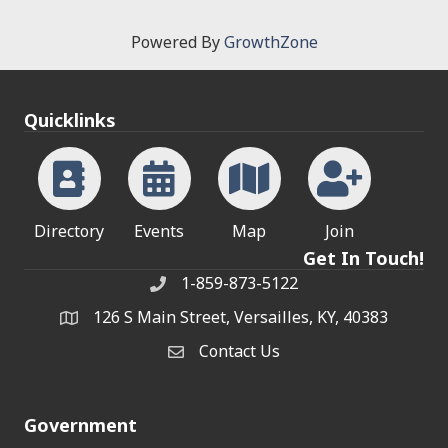
Powered By
GrowthZone
Quicklinks
Directory
Events
Map
Join
Get In Touch!
1-859-873-5122
Phone
126 S Main Street, Versailles, KY, 40383
address
Contact Us
Contact Us
Government