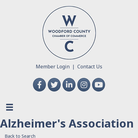
Member Login
|
Contact Us
Facebook
Twitter
LinkedIn
Instagram
YouTube
Alzheimer's Association
Back to Search