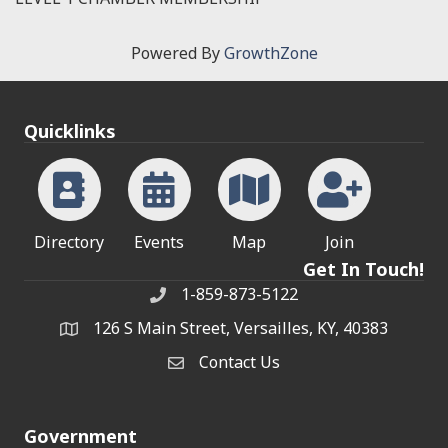
Powered By
GrowthZone
Quicklinks
Directory
Events
Map
Join
Get In Touch!
1-859-873-5122
Phone
126 S Main Street, Versailles, KY, 40383
address
Contact Us
Contact Us
Government