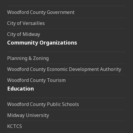
Woodford County Government
City of Versailles
City of Midway
Community Organizations
Planning & Zoning
Woodford County Economic Development Authority
Woodford County Tourism
Education
Woodford County Public Schools
Midway University
KCTCS