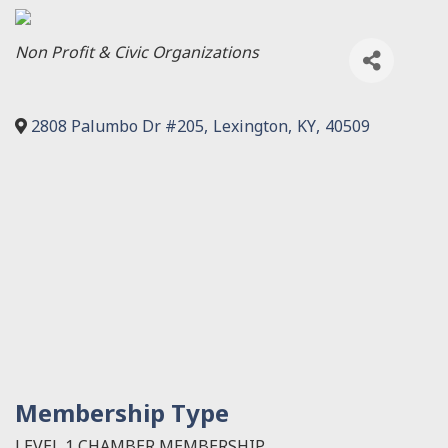
Categories
Non Profit & Civic Organizations
2808 Palumbo Dr #205
,
Lexington
,
KY
,
40509
Membership Type
LEVEL 1 CHAMBER MEMBERSHIP