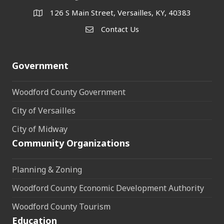
126 S Main Street, Versailles, KY, 40383
address
Contact Us
Contact Us
Government
Woodford County Government
City of Versailles
City of Midway
Community Organizations
Planning & Zoning
Woodford County Economic Development Authority
Woodford County Tourism
Education