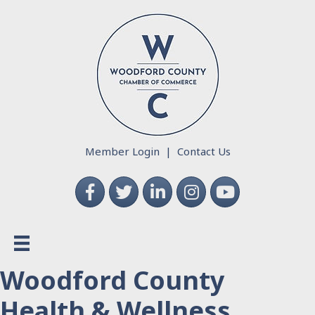
Member Login
|
Contact Us
Facebook
Twitter
LinkedIn
Instagram
YouTube
Woodford County
Health & Wellness