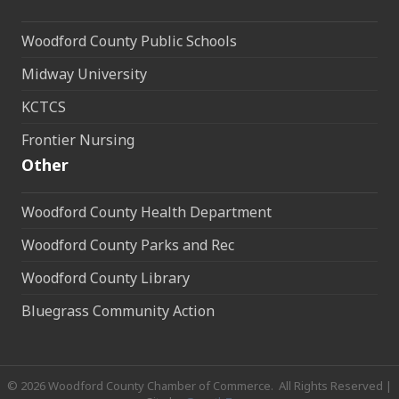
Woodford County Public Schools
Midway University
KCTCS
Frontier Nursing
Other
Woodford County Health Department
Woodford County Parks and Rec
Woodford County Library
Bluegrass Community Action
©
2026
Woodford County Chamber of Commerce.
All Rights Reserved |