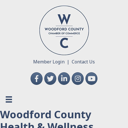
Member Login
|
Contact Us
Facebook
Twitter
LinkedIn
Instagram
YouTube
Woodford County
Health & Wellness