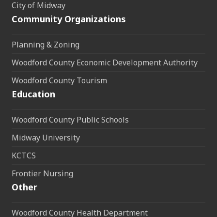
City of Midway
Community Organizations
Planning & Zoning
Woodford County Economic Development Authority
Woodford County Tourism
Education
Woodford County Public Schools
Midway University
KCTCS
Frontier Nursing
Other
Woodford County Health Department