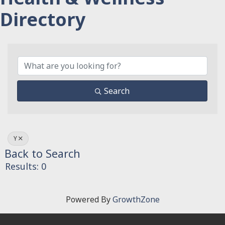
Directory
Search
Y
Back to Search
Results: 0
Powered By
GrowthZone