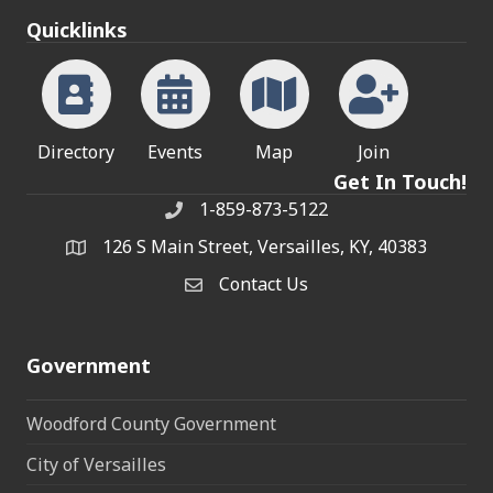
Quicklinks
Directory
Events
Map
Join
Get In Touch!
1-859-873-5122
Phone
126 S Main Street, Versailles, KY, 40383
address
Contact Us
Contact Us
Government
Woodford County Government
City of Versailles