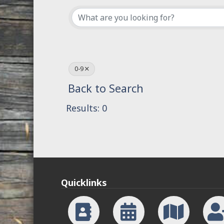
0-9
Back to Search
Results: 0
Quicklinks