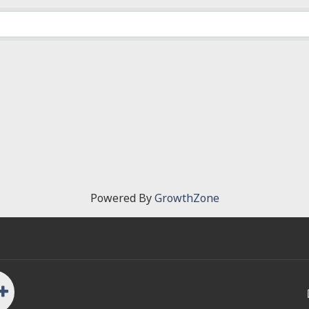
Powered By
GrowthZone