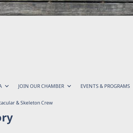
A
JOIN OUR CHAMBER
EVENTS & PROGRAMS
acular & Skeleton Crew
ory