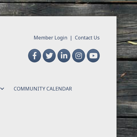
Member Login
|
Contact Us
Facebook
Twitter
LinkedIn
Instagram
YouTube
COMMUNITY CALENDAR