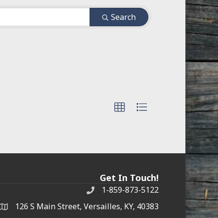
Search
Get In Touch!
1-859-873-5122
Phone
126 S Main Street, Versailles, KY, 40383
address