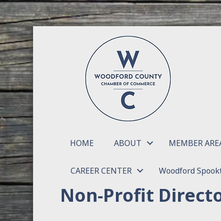
HOME
ABOUT
MEMBER ARE
CAREER CENTER
Woodford Spookt
Non-Profit Direct