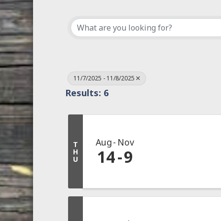
11/7/2025 - 11/8/2025
Results: 6
Aug
Nov
T
14
9
H
U