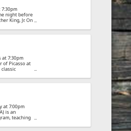
t 7:30pm
he night before
her King, Jr. On
s at 7:30pm
 of Picasso at
 classic
y at 7:00pm
) is an
gram, teaching