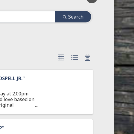
Search
PELL JR."
ay at 2:00pm
nd love based on
iginal
P"