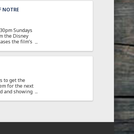
F NOTRE
 7:30pm Sundays
om the Disney
ses the film’s
 to get the
em for the next
ted and showing