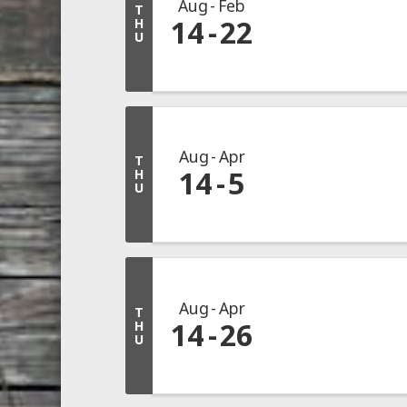
Aug
Feb
T
14
22
H
U
Aug
Apr
T
14
5
H
U
Aug
Apr
T
14
26
H
U