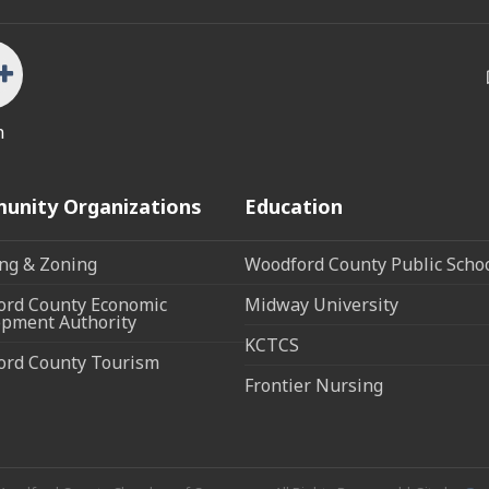
n
unity Organizations
Education
ng & Zoning
Woodford County Public Scho
rd County Economic
Midway University
pment Authority
KCTCS
ord County Tourism
Frontier Nursing