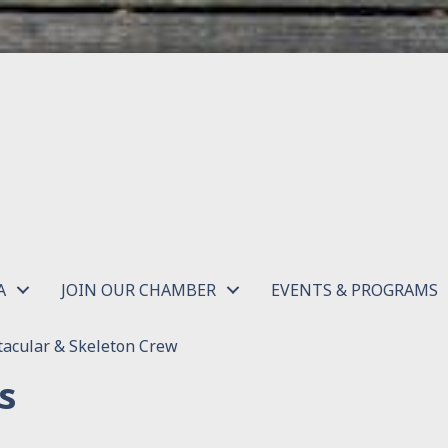
A
JOIN OUR CHAMBER
EVENTS & PROGRAMS
acular & Skeleton Crew
s