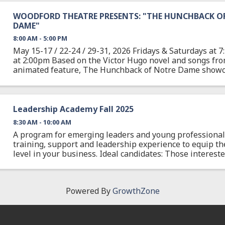
WOODFORD THEATRE PRESENTS: "THE HUNCHBACK O
DAME"
8:00 AM - 5:00 PM
May 15-17 / 22-24 / 29-31, 2026 Fridays & Saturdays at
at 2:00pm Based on the Victor Hugo novel and songs fr
animated feature, The Hunchback of Notre Dame showca
Academy Award-nominated score, as well as new ...
Leadership Academy Fall 2025
8:30 AM - 10:00 AM
A program for emerging leaders and young professionals
training, support and leadership experience to equip th
level in your business. Ideal candidates: Those interes
leadership capabilities, ages 19-30. This ...
Powered By
GrowthZone