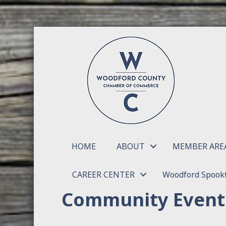
HOME
ABOUT
MEMBER ARE
CAREER CENTER
Woodford Spookt
Community Event