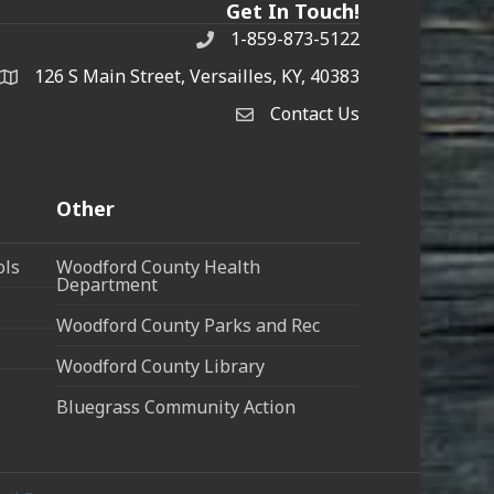
Get In Touch!
1-859-873-5122
Phone
126 S Main Street, Versailles, KY, 40383
address
Contact Us
Contact Us
Other
ols
Woodford County Health
Department
Woodford County Parks and Rec
Woodford County Library
Bluegrass Community Action