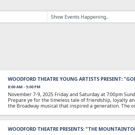
WOODFORD THEATRE YOUNG ARTISTS PRESENT: "GODS
8:00 AM - 5:00 PM
November 7-9, 2025 Friday and Saturday at 7:00pm Sund
Prepare ye for the timeless tale of friendship, loyalty a
the Broadway musical that inspired a generation. The or
Godspell was the first major musical theatre ...
WOODFORD THEATRE PRESENTS: "THE MOUNTAINTO