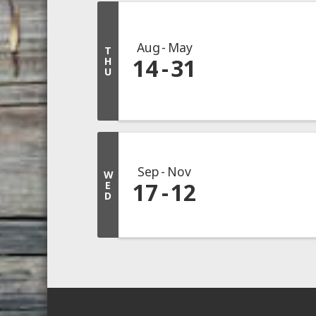
Aug
May
T
14
31
H
U
Sep
Nov
W
17
12
E
D