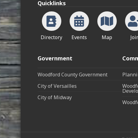
Quicklinks
Directory
Events
Map
Joi
Government
Comm
Woodford County Government
Planni
City of Versailles
Woodfo
Develo
City of Midway
Woodf