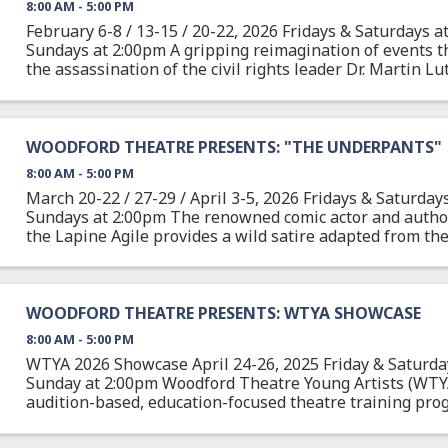
8:00 AM - 5:00 PM
February 6-8 / 13-15 / 20-22, 2026 Fridays & Saturdays a
Sundays at 2:00pm A gripping reimagination of events t
the assassination of the civil rights leader Dr. Martin Lut
April 3, 1968, after delivering one of ...
WOODFORD THEATRE PRESENTS: "THE UNDERPANTS"
8:00 AM - 5:00 PM
March 20-22 / 27-29 / April 3-5, 2026 Fridays & Saturday
Sundays at 2:00pm The renowned comic actor and author
the Lapine Agile provides a wild satire adapted from the
German play about Louise and Theo Markes, a couple ...
WOODFORD THEATRE PRESENTS: WTYA SHOWCASE
8:00 AM - 5:00 PM
WTYA 2026 Showcase April 24-26, 2025 Friday & Saturda
Sunday at 2:00pm Woodford Theatre Young Artists (WTYA
audition-based, education-focused theatre training pro
students 10-18 about all aspects of theatre arts from ...