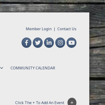
Member Login
|
Contact Us
Facebook
Twitter
LinkedIn
Instagram
YouTube
COMMUNITY CALENDAR