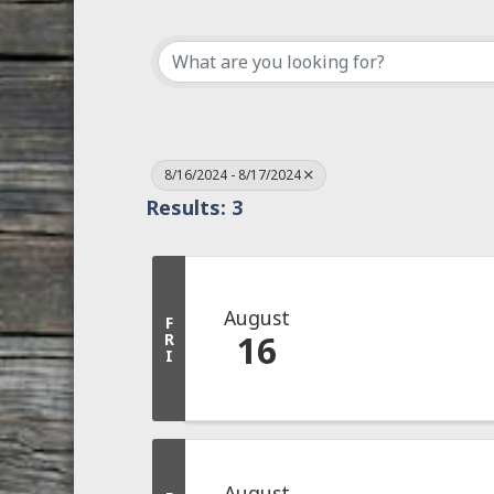
8/16/2024 - 8/17/2024
Results: 3
August
F
16
R
I
August