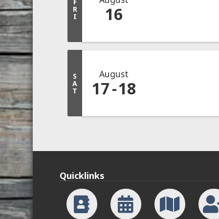
F
16
R
I
August
S
17
18
A
T
Quicklinks