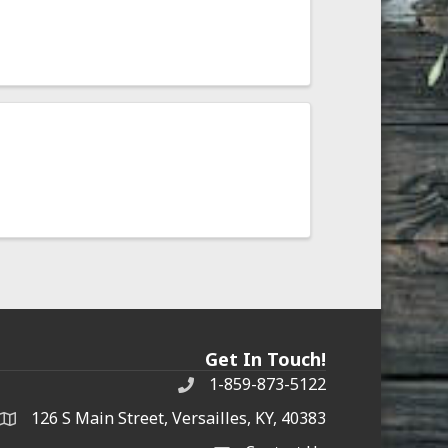
Get In Touch!
1-859-873-5122
Phone
126 S Main Street, Versailles, KY, 40383
address