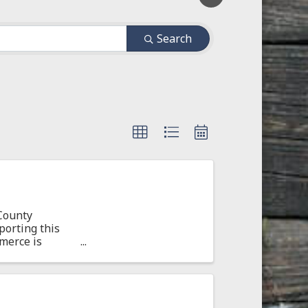
Search
County
orting this
merce is
on ...