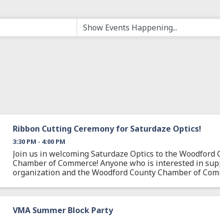
Ribbon Cutting Ceremony for Saturdaze Optics!
3:30 PM - 4:00 PM
Join us in welcoming Saturdaze Optics to the Woodford 
Chamber of Commerce! Anyone who is interested in supp
organization and the Woodford County Chamber of Com
welcome to attend. If you can't make it in person, join us 
VMA Summer Block Party