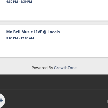
6:30 PM - 9:30 PM
Mo Bell Music LIVE @ Locals
8:00 PM - 12:00 AM
Powered By
GrowthZone