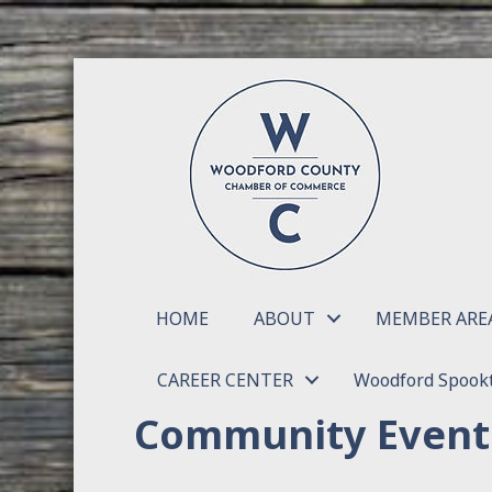
HOME
ABOUT
MEMBER ARE
CAREER CENTER
Woodford Spookt
Community Event