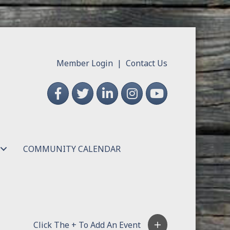
Member Login
|
Contact Us
Facebook
Twitter
LinkedIn
Instagram
YouTube
COMMUNITY CALENDAR