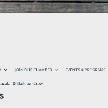
A
JOIN OUR CHAMBER
EVENTS & PROGRAMS
acular & Skeleton Crew
s