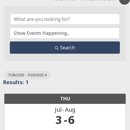
Search
7/28/2025 - 7/29/2025
Results: 1
THU
Jul
Aug
3
6