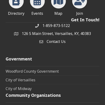
Directory
Events
Map
Join
Get In Touch!
1-859-873-5122
Phone
126 S Main Street, Versailles, KY, 40383
address
Contact Us
Contact Us
Government
Woodford County Government
City of Versailles
City of Midway
Community Organizations