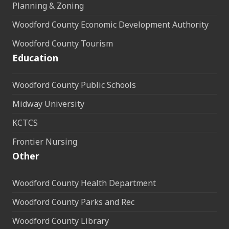
Planning & Zoning
Woodford County Economic Development Authority
Woodford County Tourism
Education
Woodford County Public Schools
Midway University
KCTCS
Frontier Nursing
Other
Woodford County Health Department
Woodford County Parks and Rec
Woodford County Library