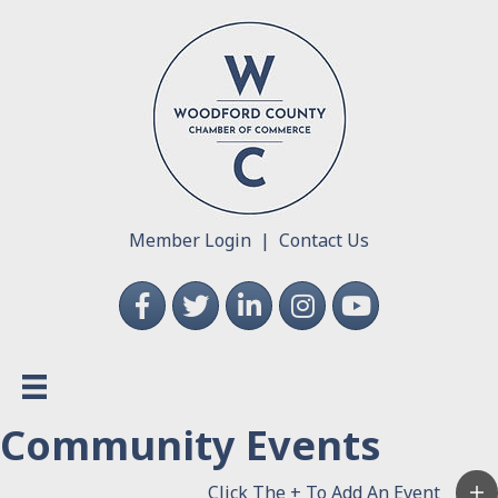
Member Login
|
Contact Us
Facebook
Twitter
LinkedIn
Instagram
YouTube
Community Events