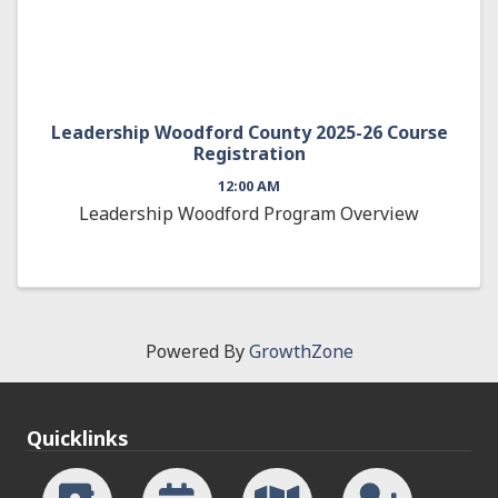
Leadership Woodford County 2025-26 Course
Registration
12:00 AM
Leadership Woodford Program Overview
Powered By
GrowthZone
Quicklinks