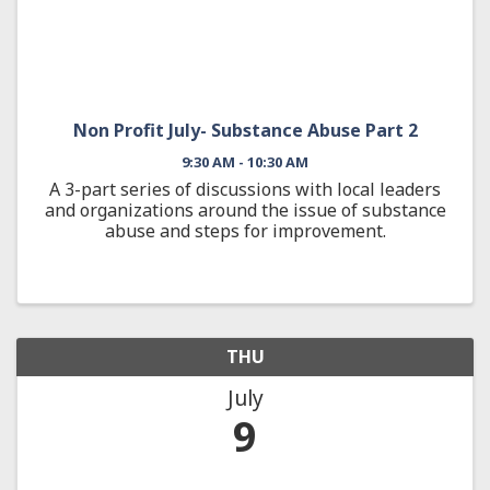
Non Profit July- Substance Abuse Part 2
9:30 AM - 10:30 AM
A 3-part series of discussions with local leaders
and organizations around the issue of substance
abuse and steps for improvement.
THU
July
9