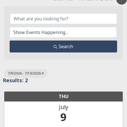
Search
7/9/2026 - 7/10/2026
Results: 2
THU
July
9