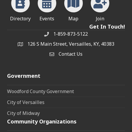
Directory
Events
Map
Join
Get In Touch!
1-859-873-5122
Phone
126 S Main Street, Versailles, KY, 40383
address
Contact Us
Contact Us
Government
Woodford County Government
City of Versailles
City of Midway
Community Organizations