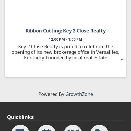
Ribbon Cutting: Key 2 Close Realty
12:00 PM - 1:00 PM
Key 2 Close Realty is proud to celebrate the
opening of its new brokerage office in Versailles,
Kentucky. Founded by local real estate
professional Jana Hooten, Key 2 Close Realty is a
woman-owned, locally owned brokerage
dedicated to serving Woodford ...
Powered By
GrowthZone
Quicklinks