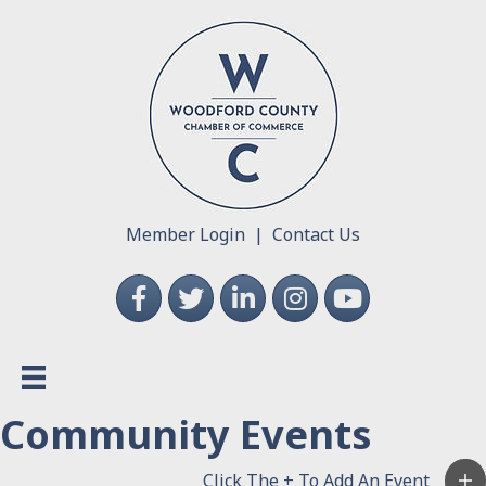
Member Login
|
Contact Us
Facebook
Twitter
LinkedIn
Instagram
YouTube
Community Events