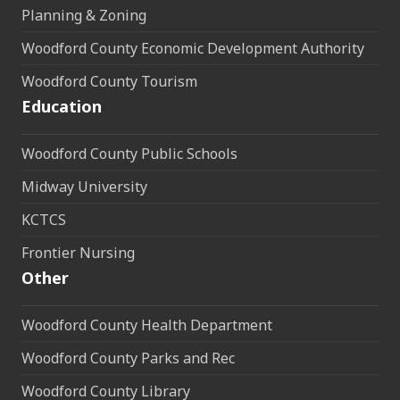
Planning & Zoning
Woodford County Economic Development Authority
Woodford County Tourism
Education
Woodford County Public Schools
Midway University
KCTCS
Frontier Nursing
Other
Woodford County Health Department
Woodford County Parks and Rec
Woodford County Library